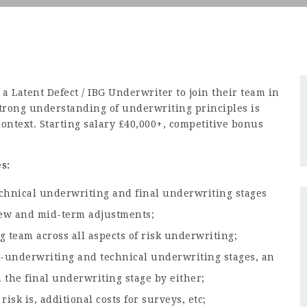
a Latent Defect / IBG Underwriter to join their team in
Strong understanding of underwriting principles is
context. Starting salary £40,000+, competitive bonus
s:
echnical underwriting and final underwriting stages
 new and mid-term adjustments;
 team across all aspects of risk underwriting;
re-underwriting and technical underwriting stages, an
the final underwriting stage by either;
isk is, additional costs for surveys, etc;