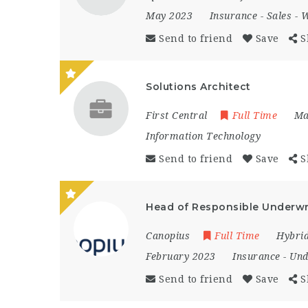
May 2023
Insurance
-
Sales
-
W
Send to friend
Save
S
Solutions Architect
First Central
Full Time
Ma
Information Technology
Send to friend
Save
S
Head of Responsible Underwr
Canopius
Full Time
Hybri
February 2023
Insurance
-
Und
Send to friend
Save
S