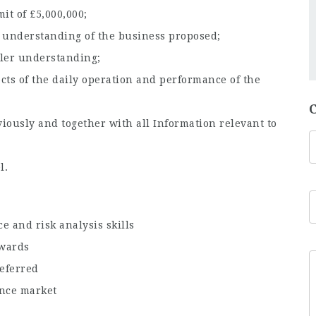
it of £5,000,000;
ll understanding of the business proposed;
ler understanding;
cts of the daily operation and performance of the
iously and together with all Information relevant to
l.
e and risk analysis skills
owards
eferred
nce market