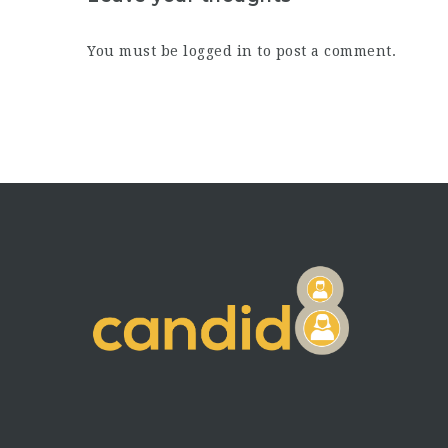
You must be
logged in
to post a comment.