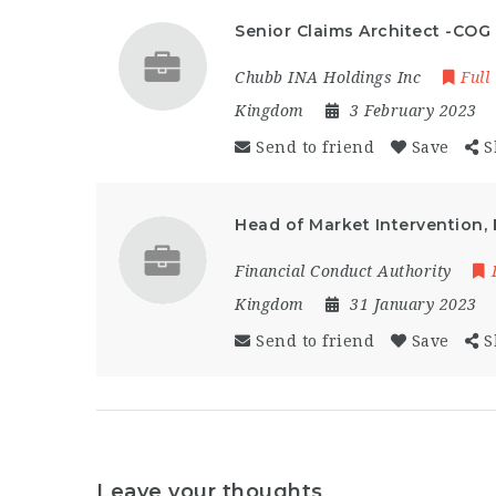
Senior Claims Architect -COG
Chubb INA Holdings Inc
Full
Kingdom
3 February 2023
Send to friend
Save
S
Head of Market Intervention, 
Financial Conduct Authority
Kingdom
31 January 2023
Send to friend
Save
S
Leave your thoughts