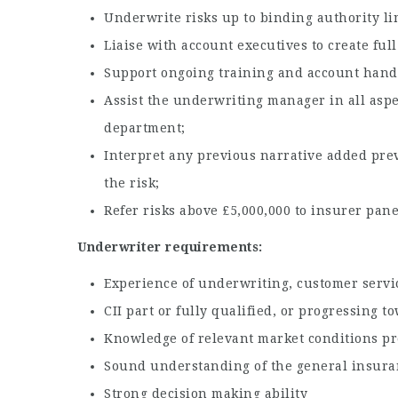
Underwrite risks up to binding authority lim
Liaise with account executives to create fu
Support ongoing training and account hand
Assist the underwriting manager in all aspe
department;
Interpret any previous narrative added prev
the risk;
Refer risks above £5,000,000 to insurer pane
Underwriter requirements:
Experience of underwriting, customer servic
CII part or fully qualified, or progressing t
Knowledge of relevant market conditions pr
Sound understanding of the general insura
Strong decision making ability