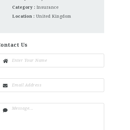
Category
Insurance
Location
United Kingdom
Contact Us