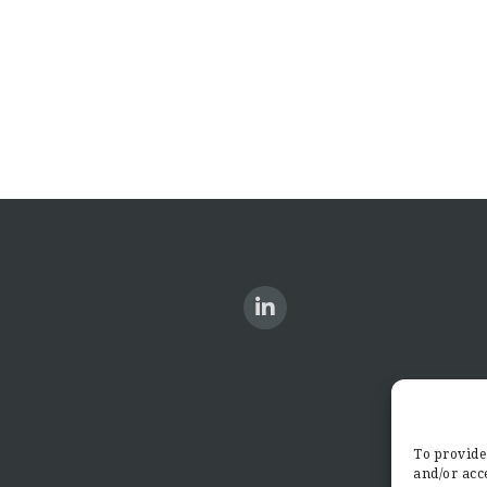
To provide 
and/or acce