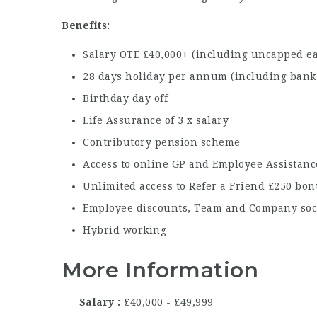
Benefits:
Salary OTE £40,000+ (including uncapped e
28 days holiday per annum (including bank 
Birthday day off
Life Assurance of 3 x salary
Contributory pension scheme
Access to online GP and Employee Assistan
Unlimited access to Refer a Friend £250 bo
Employee discounts, Team and Company soc
Hybrid working
More Information
Salary
£40,000 - £49,999