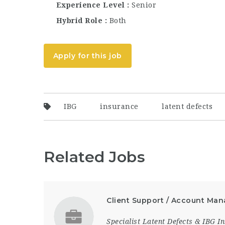
Experience Level
Senior
Hybrid Role
Both
Apply for this job
IBG
insurance
latent defects
Related Jobs
Client Support / Account Man
Specialist Latent Defects & IBG 