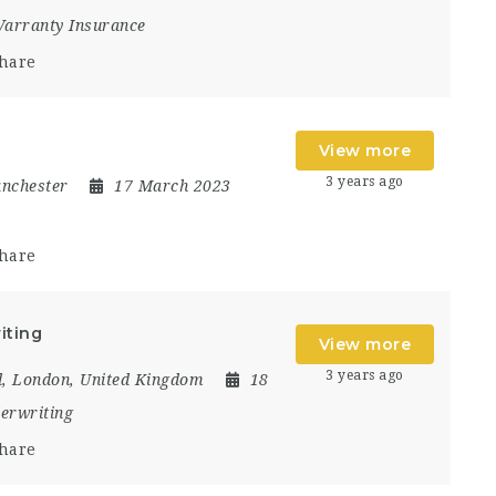
arranty Insurance
hare
View more
3 years ago
nchester
17 March 2023
hare
iting
View more
3 years ago
d
,
London
,
United Kingdom
18
erwriting
hare