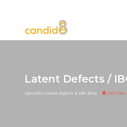
Latent Defects / I
Specialist Latent Defects & IBG MGA
Full Time