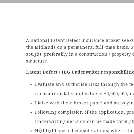
A national Latent Defect Insurance Broker seeks 
the Midlands on a permanent, full-time basis. 
sought, preferably in a construction / property 
structure.
Latent Defect / IBG Underwriter responsibilitie
Evaluate and authorise risks through the t
up to a reinstatement value of £5,000,000;
Liaise with their broker panel and surveying
Following completion of the application, p
underwriting decision can be made through 
Highlight special considerations; where the r