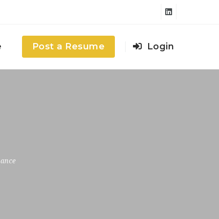
e
Post a Resume
Login
rance