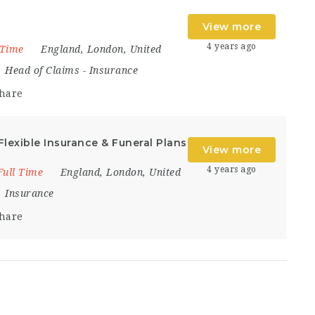
View more
4 years ago
 Time
England
,
London
,
United
Head of Claims
-
Insurance
hare
Flexible Insurance & Funeral Plans
View more
4 years ago
Full Time
England
,
London
,
United
Insurance
hare