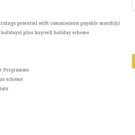
arnings potential with commissions payable monthly)
holidays) plus buy/sell holiday scheme
ce Programme
nus scheme
ials