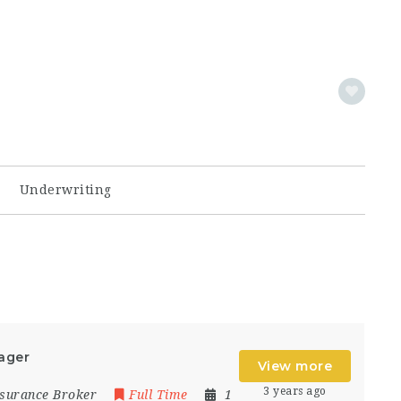
Underwriting
ager
View more
3 years ago
Insurance Broker
Full Time
1