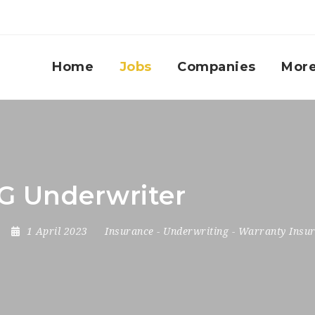
Home
Jobs
Companies
Mor
BG Underwriter
1 April 2023
Insurance
-
Underwriting
-
Warranty Insu