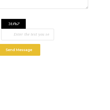
Send Message