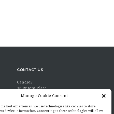
CONTACT US
Candid8
36 Regent Place
Rugby
Manage Cookie Consent
Warwickshire
CV21 2PN
the best experiences, we use technologies like cookies to store
ss device information. Consenting to these technologies will allow
hello@candid8.co.uk