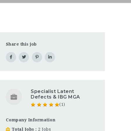
Share this job
Specialist Latent
Defects & IBG MGA
(1)
Company Information
Total Jobs
2 Jobs