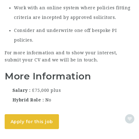
Work with an online system where policies fitting
criteria are incepted by approved solicitors.
Consider and underwrite one off bespoke PI
policies.
For more information and to show your interest,
submit your CV and we will be in touch.
More Information
Salary
£75,000 plus
Hybrid Role
No
Apply for this job