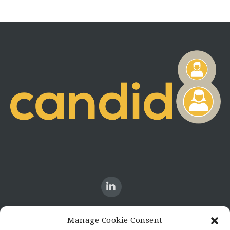
Manage Cookie Consent
CONTACT US