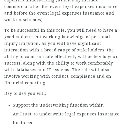
expenses underwriting (which may include
commercial after the event legal expenses insurance
and before the event legal expenses insurance and
work on schemes)
To be successful in this role, you will need to have a
good and current working knowledge of personal
injury litigation. As you will have significant
interaction with a broad range of stakeholders, the
ability to communicate effectively will be key to your
success, along with the ability to work comfortably
with databases and IT systems. The role will also
involve working with conduct, compliance and on
financial reporting.
Day to day you will;
Support the underwriting function within
AmTrust, to underwrite legal expenses insurance
business.