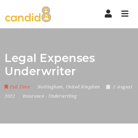
Nav
Legal Expenses
Underwriter
Full Time
Nottingham
,
United Kingdom
2 August
2022
Insurance
-
Underwriting