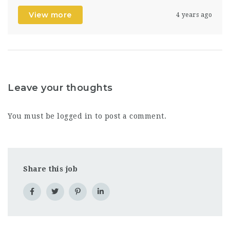
View more
4 years ago
Leave your thoughts
You must be
logged in
to post a comment.
Share this job