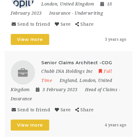
London
,
United Kingdom
18
February 2023
Insurance
-
Underwriting
Send to friend
Save
Share
View more
3 years ago
Senior Claims Architect -COG
Chubb INA Holdings Inc
Full
Time
England
,
London
,
United
Kingdom
3 February 2023
Head of Claims
-
Insurance
Send to friend
Save
Share
View more
4 years ago