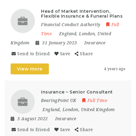
Head of Market Intervention,
Flexible Insurance & Funeral Plans
Financial Conduct Authority
Full
Time
England
,
London
,
United
Kingdom
31 January 2023
Insurance
Send to friend
Save
Share
View more
4 years ago
Insurance – Senior Consultant
BearingPoint UK
Full Time
England
,
London
,
United Kingdom
3 August 2022
Insurance
Send to friend
Save
Share