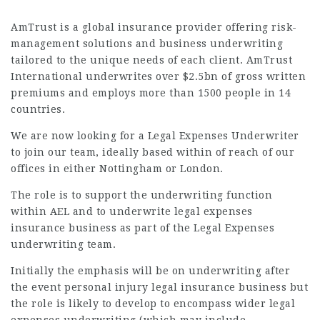
AmTrust is a global insurance provider offering risk-
management solutions and business underwriting
tailored to the unique needs of each client. AmTrust
International underwrites over $2.5bn of gross written
premiums and employs more than 1500 people in 14
countries.
We are now looking for a Legal Expenses Underwriter
to join our team, ideally based within of reach of our
offices in either Nottingham or London.
The role is to support the underwriting function
within AEL and to underwrite legal expenses
insurance business as part of the Legal Expenses
underwriting team.
Initially the emphasis will be on underwriting after
the event personal injury legal insurance business but
the role is likely to develop to encompass wider legal