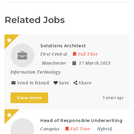
Related Jobs
Solutions Architect
First Central
Full Time
Manchester
17 March 2023
Information Technology
Send to friend
Save
Share
View more
3 years ago
Head of Responsible Underwriting
Canopius
Full Time
Hybrid
,