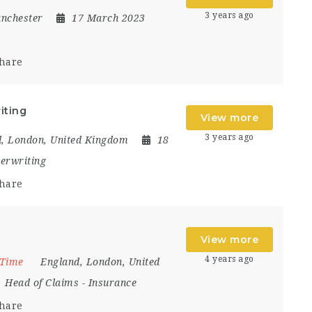
3 years ago
nchester
17 March 2023
hare
iting
View more
3 years ago
d
,
London
,
United Kingdom
18
erwriting
hare
View more
4 years ago
 Time
England
,
London
,
United
Head of Claims
-
Insurance
hare