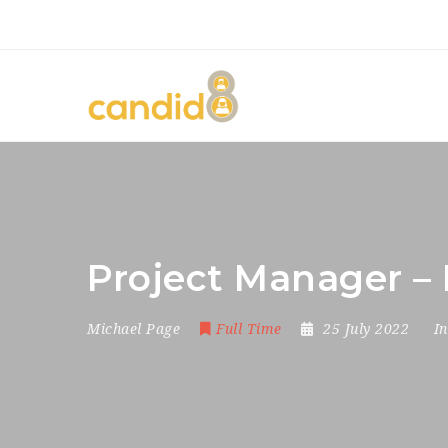
Project Manager – 
Michael Page
Full Time
25 July 2022
I