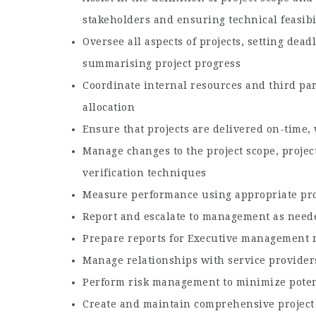
stakeholders and ensuring technical feasibi
Oversee all aspects of projects, setting dea
summarising project progress
Coordinate internal resources and third par
allocation
Ensure that projects are delivered on-time,
Manage changes to the project scope, projec
verification techniques
Measure performance using appropriate pr
Report and escalate to management as need
Prepare reports for Executive management r
Manage relationships with service provider
Perform risk management to minimize potent
Create and maintain comprehensive projec