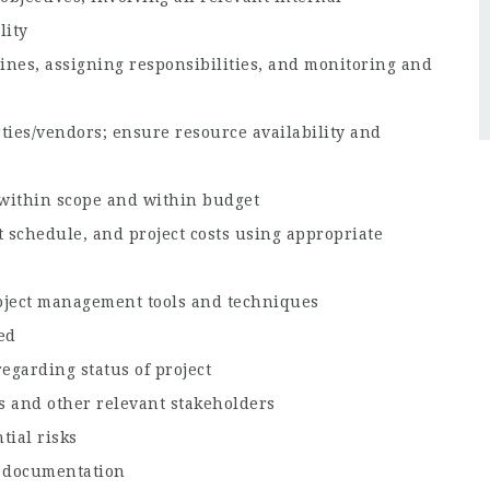
lity
dlines, assigning responsibilities, and monitoring and
ties/vendors; ensure resource availability and
 within scope and within budget
t schedule, and project costs using appropriate
oject management tools and techniques
ed
egarding status of project
s and other relevant stakeholders
ial risks
t documentation