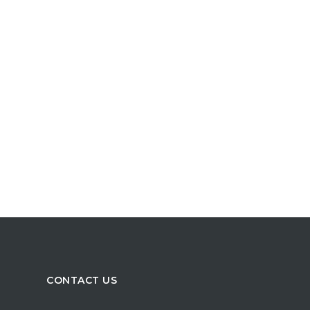
CONTACT US