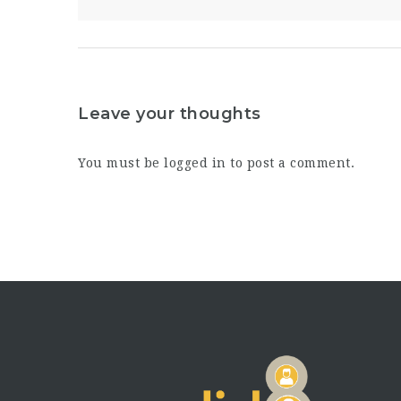
Leave your thoughts
You must be
logged in
to post a comment.