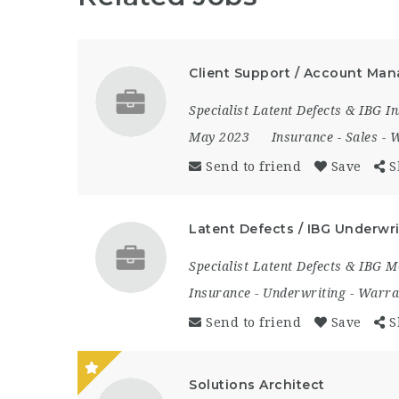
Client Support / Account Man
Specialist Latent Defects & IBG 
May 2023
Insurance
-
Sales
-
W
Send to friend
Save
S
Latent Defects / IBG Underwri
Specialist Latent Defects & IBG 
Insurance
-
Underwriting
-
Warra
Send to friend
Save
S
Solutions Architect