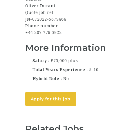
Oliver Durant
Quote job ref
JN-072022-5679464
Phone number
+44 207 776 5922
More Information
Salary
£75,000 plus
Total Years Experience
5-10
Hybrid Role
No
Apply for this job
Related Jobs