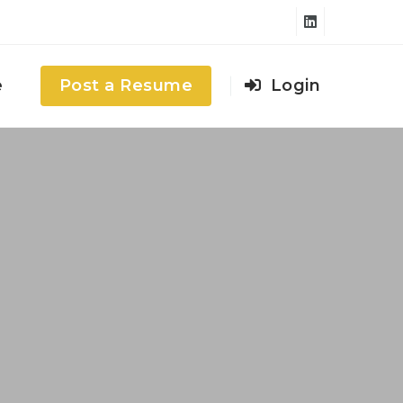
e
Post a Resume
Login