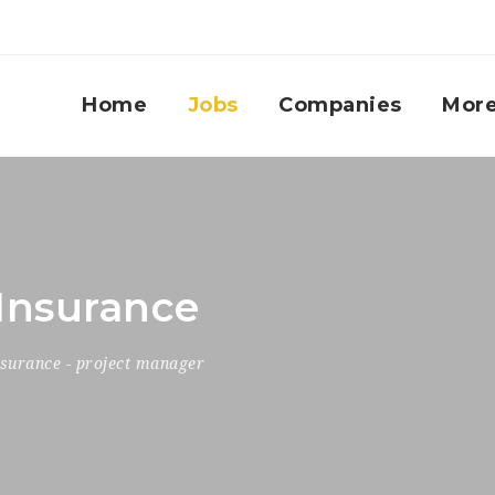
Home
Jobs
Companies
Mor
Insurance
nsurance
-
project manager