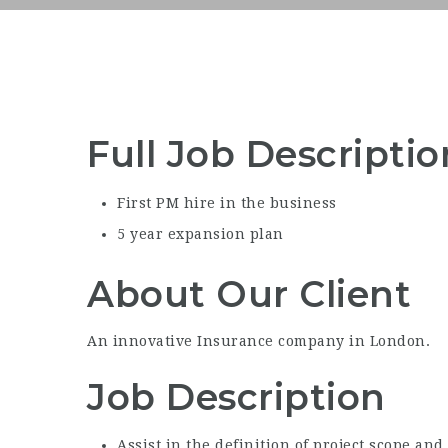
Full Job Descriptio
First PM hire in the business
5 year expansion plan
About Our Client
An innovative Insurance company in London.
Job Description
Assist in the definition of project scope and