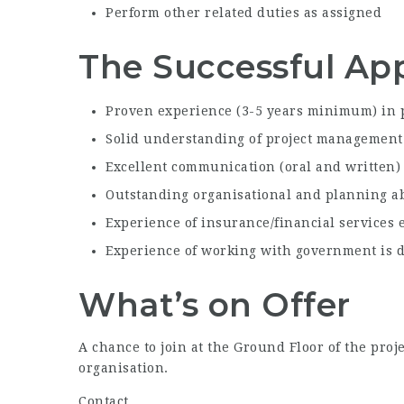
Perform other related duties as assigned
The Successful App
Proven experience (3-5 years minimum) in 
Solid understanding of project management
Excellent communication (oral and written) 
Outstanding organisational and planning ab
Experience of insurance/financial services 
Experience of working with government is d
What’s on Offer
A chance to join at the Ground Floor of the pro
organisation.
Contact