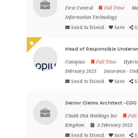
First Central
Full Time
Ma
Information Technology
Send to friend
Save
S
Head of Responsible Underwr
Canopius
Full Time
Hybri
February 2023
Insurance
-
Und
Send to friend
Save
S
Senior Claims Architect -COG
Chubb INA Holdings Inc
Full
Kingdom
3 February 2023
Send to friend
Save
S