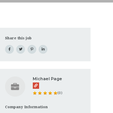
Share this job
Michael Page
(0)
Company Information