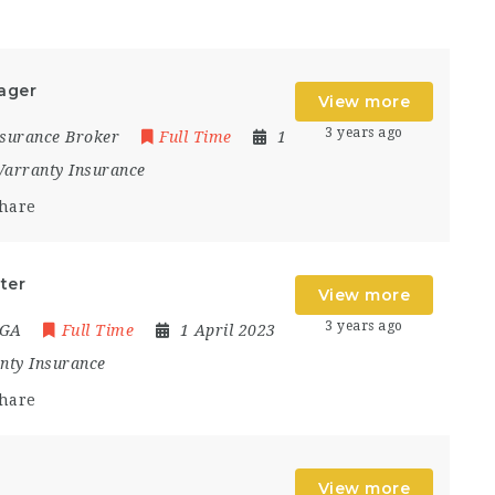
ager
View more
3 years ago
Insurance Broker
Full Time
1
arranty Insurance
hare
ter
View more
3 years ago
MGA
Full Time
1 April 2023
nty Insurance
hare
View more