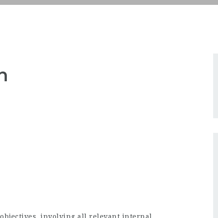
n
 objectives, involving all relevant internal