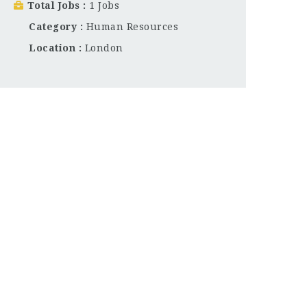
Total Jobs
1 Jobs
Category
Human Resources
Location
London