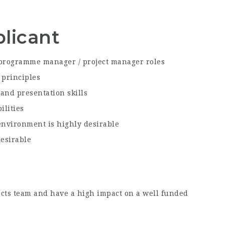
licant
programme manager / project manager roles
 principles
and presentation skills
ilities
environment is highly desirable
esirable
jects team and have a high impact on a well funded