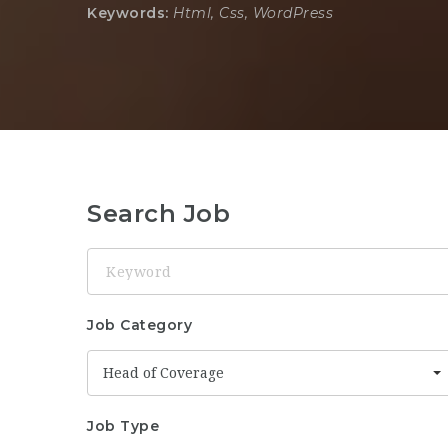
Keywords:
Html, Css, WordPress
Search Job
Keyword
Job Category
Head of Coverage
Job Type