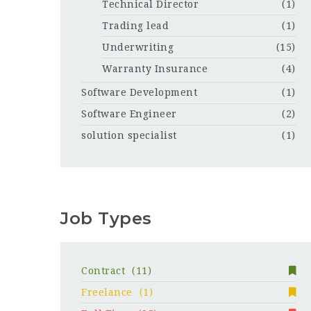
Technical Director
(1)
Trading lead
(1)
Underwriting
(15)
Warranty Insurance
(4)
Software Development
(1)
Software Engineer
(2)
solution specialist
(1)
Job Types
Contract
(11)
Freelance
(1)