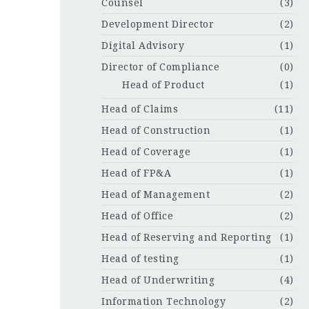
Counsel
(3)
Development Director
(2)
Digital Advisory
(1)
Director of Compliance
(0)
Head of Product
(1)
Head of Claims
(11)
Head of Construction
(1)
Head of Coverage
(1)
Head of FP&A
(1)
Head of Management
(2)
Head of Office
(2)
Head of Reserving and Reporting
(1)
Head of testing
(1)
Head of Underwriting
(4)
Information Technology
(2)