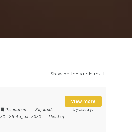
Showing the single result
View more
Permanent
England
,
4 years ago
022
- 28 August 2022
Head of