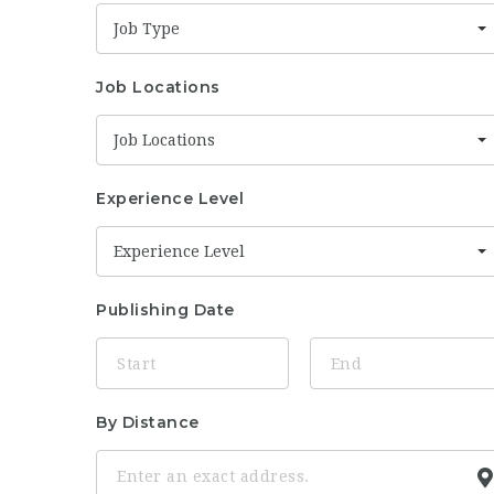
Job Type
Job Locations
Job Locations
Experience Level
Experience Level
Publishing Date
By Distance