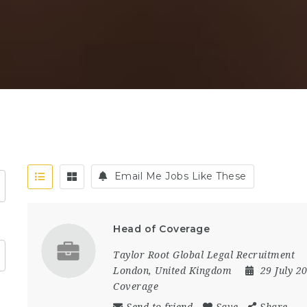
Email Me Jobs Like These
Head of Coverage
Taylor Root Global Legal Recruitment
London
,
United Kingdom
29 July 2
Coverage