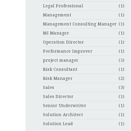
Legal Professional
(1)
Management
(1)
Management Consulting Manager
(1)
MI Manager
(1)
Operation Director
(1)
Performance Improver
(1)
project manager
(5)
Risk Consultant
(1)
Risk Manager
(2)
Sales
(3)
Sales Director
(1)
Senior Underwriter
(1)
Solution Architect
(1)
Solution Lead
(1)