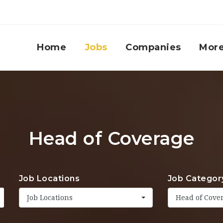
Home
Jobs
Companies
Mor
Head of Coverage
Job Locations
Job Categor
Job Locations
Head of Cove