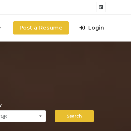
e
Post a Resume
Login
y
Search
rage