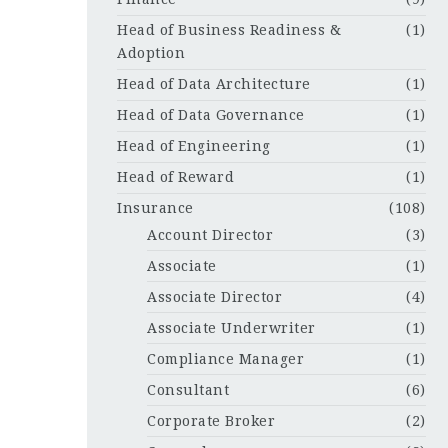
Head of Business Readiness &
(1)
Adoption
Head of Data Architecture
(1)
Head of Data Governance
(1)
Head of Engineering
(1)
Head of Reward
(1)
Insurance
(108)
Account Director
(3)
Associate
(1)
Associate Director
(4)
Associate Underwriter
(1)
Compliance Manager
(1)
Consultant
(6)
Corporate Broker
(2)