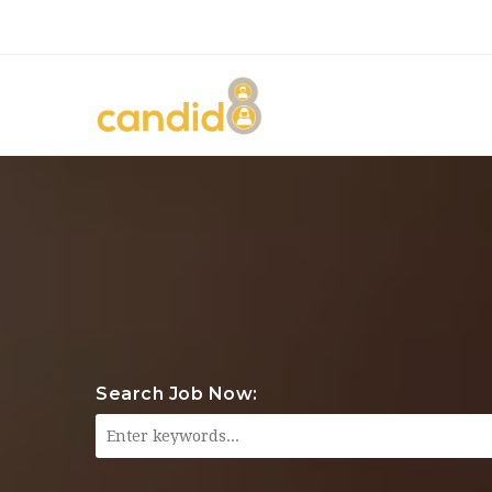
Search Job Now: