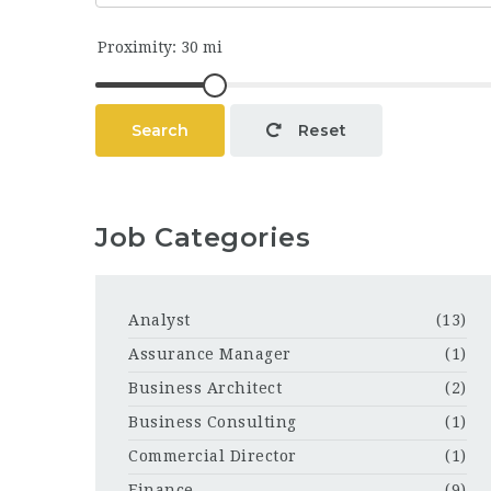
Search
Reset
Job Categories
Analyst
(13)
Assurance Manager
(1)
Business Architect
(2)
Business Consulting
(1)
Commercial Director
(1)
Finance
(9)