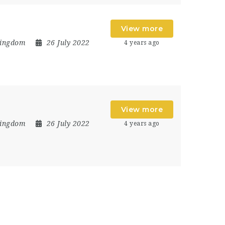
View more
Kingdom
26 July 2022
4 years ago
View more
Kingdom
26 July 2022
4 years ago