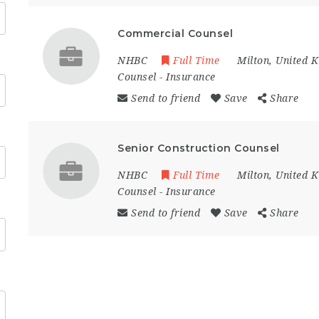
Commercial Counsel
NHBC
Full Time
Milton
,
United 
Counsel
-
Insurance
Send to friend
Save
Share
Senior Construction Counsel
NHBC
Full Time
Milton
,
United 
Counsel
-
Insurance
Send to friend
Save
Share