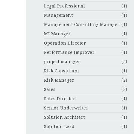
Legal Professional
(1)
Management
(1)
Management Consulting Manager
(1)
MI Manager
(1)
Operation Director
(1)
Performance Improver
(1)
project manager
(5)
Risk Consultant
(1)
Risk Manager
(2)
Sales
(3)
Sales Director
(1)
Senior Underwriter
(1)
Solution Architect
(1)
Solution Lead
(1)