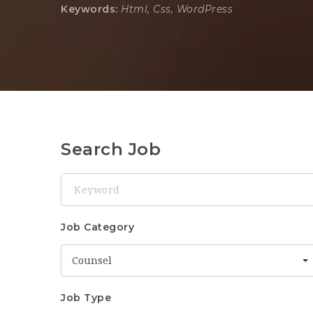
Keywords:
Html, Css, WordPress
Search Job
Keyword
Job Category
Counsel
Job Type