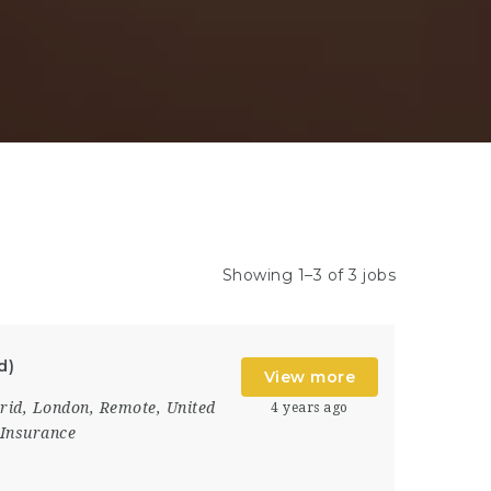
Showing 1–3 of 3 jobs
d)
View more
rid
,
London
,
Remote
,
United
4 years ago
Insurance