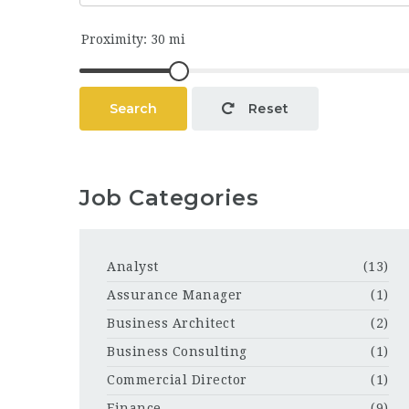
Search
Reset
Job Categories
Analyst
(13)
Assurance Manager
(1)
Business Architect
(2)
Business Consulting
(1)
Commercial Director
(1)
Finance
(9)