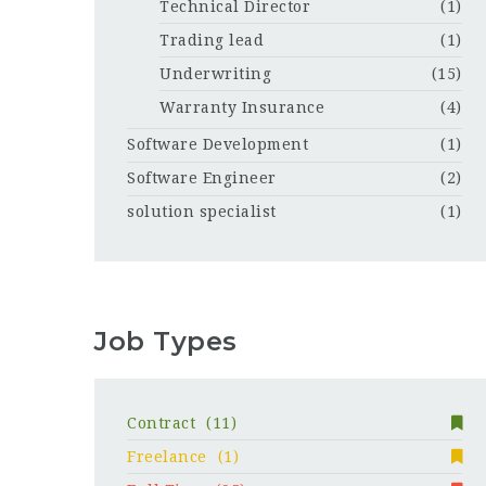
Technical Director
(1)
Trading lead
(1)
Underwriting
(15)
Warranty Insurance
(4)
Software Development
(1)
Software Engineer
(2)
solution specialist
(1)
Job Types
Contract
(11)
Freelance
(1)