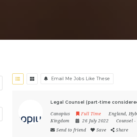
Email Me Jobs Like These
Legal Counsel (part-time considere
Canopius
Full Time
England
,
Hyb
Kingdom
26 July 2022
Counsel
-
Send to friend
Save
Share