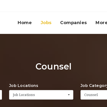
Home
Jobs
Companies
Mor
Counsel
Job Locations
Job Categor
Job Locations
Counsel