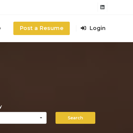
e
Post a Resume
Login
y
Search