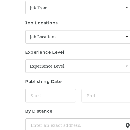
Job Type
Job Locations
Job Locations
Experience Level
Experience Level
Publishing Date
By Distance