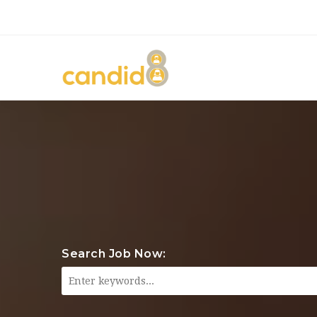
Search Job Now: