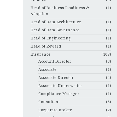
Head of Business Readiness &
(1)
Adoption
Head of Data Architecture
(1)
Head of Data Governance
(1)
Head of Engineering
(1)
Head of Reward
(1)
Insurance
(108)
Account Director
(3)
Associate
(1)
Associate Director
(4)
Associate Underwriter
(1)
Compliance Manager
(1)
Consultant
(6)
Corporate Broker
(2)