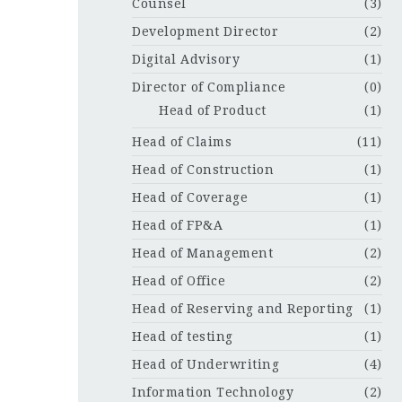
Counsel
(3)
Development Director
(2)
Digital Advisory
(1)
Director of Compliance
(0)
Head of Product
(1)
Head of Claims
(11)
Head of Construction
(1)
Head of Coverage
(1)
Head of FP&A
(1)
Head of Management
(2)
Head of Office
(2)
Head of Reserving and Reporting
(1)
Head of testing
(1)
Head of Underwriting
(4)
Information Technology
(2)