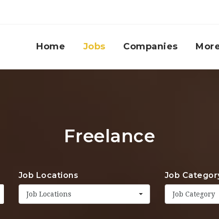
Home
Jobs
Companies
Mor
Freelance
Job Locations
Job Categor
Job Locations
Job Category