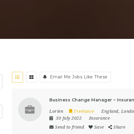
Email Me Jobs Like These
Business Change Manager – Insuran
Lorien
Freelance
England
,
Lond
30 July 2022
Insurance
Send to friend
Save
Share