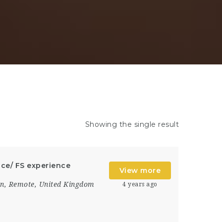
Showing the single result
ce/ FS experience
View more
on
,
Remote
,
United Kingdom
4 years ago