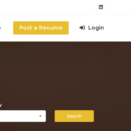
e
Post a Resume
Login
y
Search