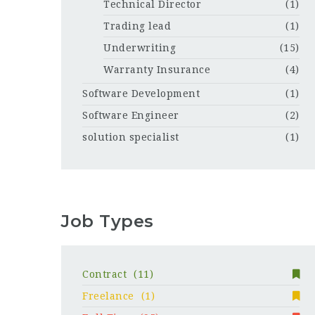
Technical Director
(1)
Trading lead
(1)
Underwriting
(15)
Warranty Insurance
(4)
Software Development
(1)
Software Engineer
(2)
solution specialist
(1)
Job Types
Contract
(11)
Freelance
(1)