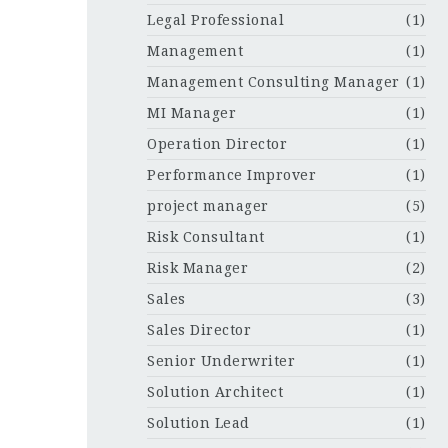
Legal Professional
(1)
Management
(1)
Management Consulting Manager
(1)
MI Manager
(1)
Operation Director
(1)
Performance Improver
(1)
project manager
(5)
Risk Consultant
(1)
Risk Manager
(2)
Sales
(3)
Sales Director
(1)
Senior Underwriter
(1)
Solution Architect
(1)
Solution Lead
(1)