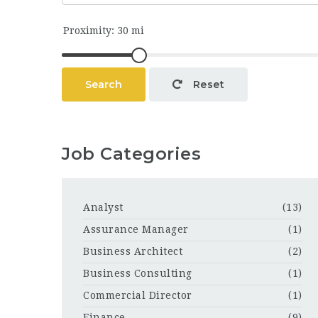
Search
Reset
Job Categories
Analyst
(13)
Assurance Manager
(1)
Business Architect
(2)
Business Consulting
(1)
Commercial Director
(1)
Finance
(9)