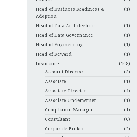
Head of Business Readiness &
(1)
Adoption
Head of Data Architecture
(1)
Head of Data Governance
(1)
Head of Engineering
(1)
Head of Reward
(1)
Insurance
(108)
Account Director
(3)
Associate
(1)
Associate Director
(4)
Associate Underwriter
(1)
Compliance Manager
(1)
Consultant
(6)
Corporate Broker
(2)