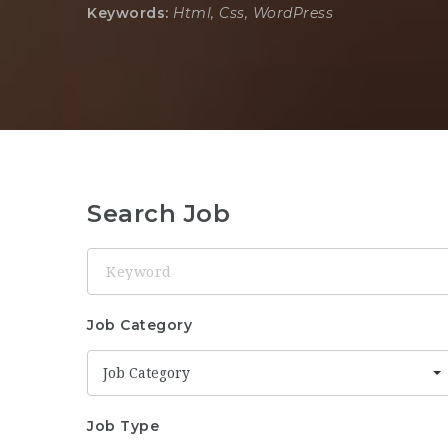
Keywords:
Html, Css, WordPress
Search Job
Keyword
Job Category
Job Category
Job Type