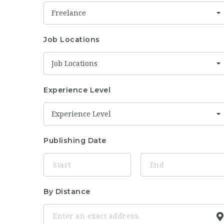
Freelance
Job Locations
Job Locations
Experience Level
Experience Level
Publishing Date
By Distance