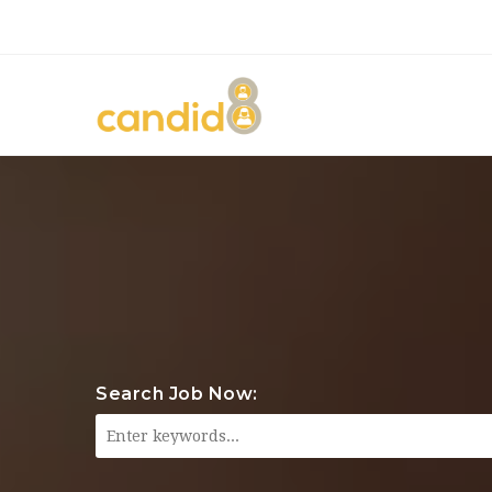
Search Job Now: