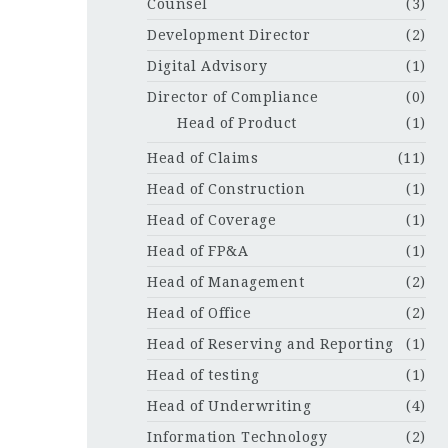
Counsel
(3)
Development Director
(2)
Digital Advisory
(1)
Director of Compliance
(0)
Head of Product
(1)
Head of Claims
(11)
Head of Construction
(1)
Head of Coverage
(1)
Head of FP&A
(1)
Head of Management
(2)
Head of Office
(2)
Head of Reserving and Reporting
(1)
Head of testing
(1)
Head of Underwriting
(4)
Information Technology
(2)