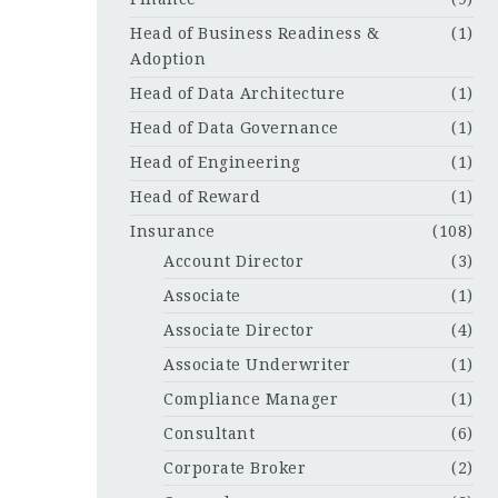
Head of Business Readiness &
(1)
Adoption
Head of Data Architecture
(1)
Head of Data Governance
(1)
Head of Engineering
(1)
Head of Reward
(1)
Insurance
(108)
Account Director
(3)
Associate
(1)
Associate Director
(4)
Associate Underwriter
(1)
Compliance Manager
(1)
Consultant
(6)
Corporate Broker
(2)