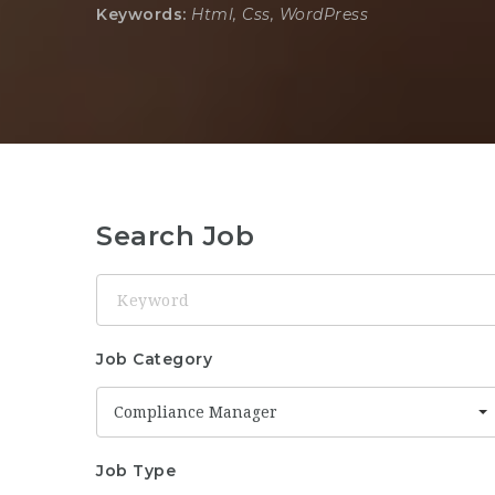
Keywords:
Html, Css, WordPress
Search Job
Keyword
Job Category
Compliance Manager
Job Type