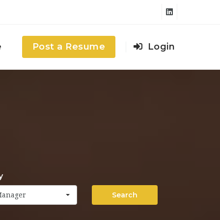
e
Post a Resume
Login
y
Search
Manager