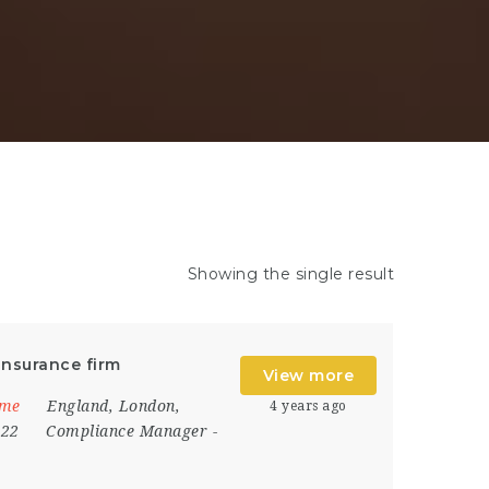
Showing the single result
Insurance firm
View more
ime
England
,
London
,
4 years ago
022
Compliance Manager
-