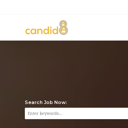
Search Job Now: