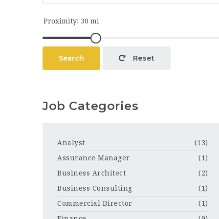
Search
Reset
Job Categories
Analyst
(13)
Assurance Manager
(1)
Business Architect
(2)
Business Consulting
(1)
Commercial Director
(1)
Finance
(9)