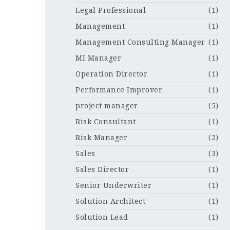
Legal Professional
(1)
Management
(1)
Management Consulting Manager
(1)
MI Manager
(1)
Operation Director
(1)
Performance Improver
(1)
project manager
(5)
Risk Consultant
(1)
Risk Manager
(2)
Sales
(3)
Sales Director
(1)
Senior Underwriter
(1)
Solution Architect
(1)
Solution Lead
(1)