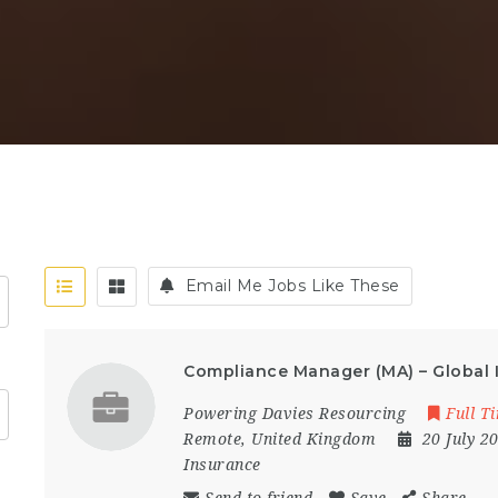
Email Me Jobs Like These
Compliance Manager (MA) – Global 
Powering Davies Resourcing
Full T
Remote
,
United Kingdom
20 July 2
Insurance