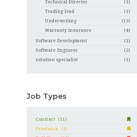
Technical Director
(1)
Trading lead
(1)
Underwriting
(15)
Warranty Insurance
(4)
Software Development
(1)
Software Engineer
(2)
solution specialist
(1)
Job Types
Contract
(11)
Freelance
(1)