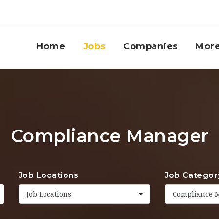
Home
Jobs
Companies
Mor
Compliance Manager
Job Locations
Job Categor
Job Locations
Compliance 