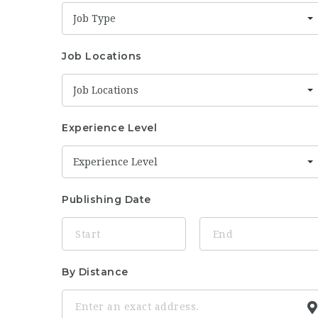
Job Type
Job Locations
Job Locations
Experience Level
Experience Level
Publishing Date
By Distance