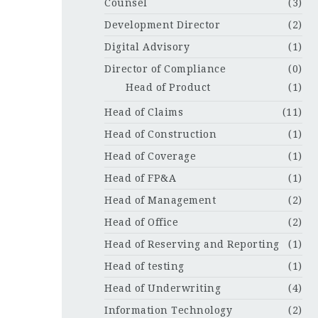
Counsel
(3)
Development Director
(2)
Digital Advisory
(1)
Director of Compliance
(0)
Head of Product
(1)
Head of Claims
(11)
Head of Construction
(1)
Head of Coverage
(1)
Head of FP&A
(1)
Head of Management
(2)
Head of Office
(2)
Head of Reserving and Reporting
(1)
Head of testing
(1)
Head of Underwriting
(4)
Information Technology
(2)