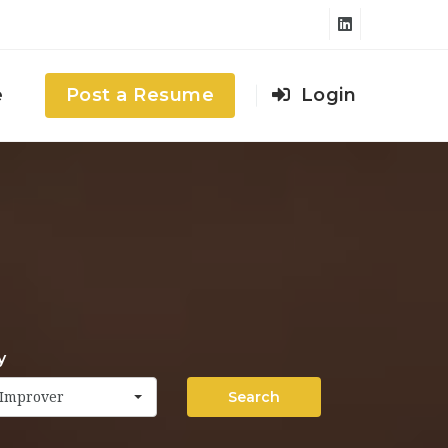
e
Post a Resume
Login
y
Search
Improver