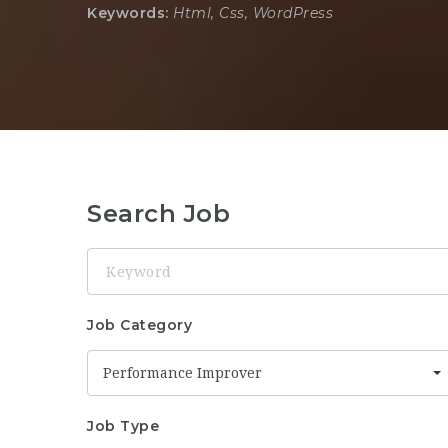
Keywords:
Html, Css, WordPress
Search Job
Keyword
Job Category
Performance Improver
Job Type