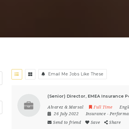
Email Me Jobs Like These
(Senior) Director, EMEA Insurance
Alvarez & Marsal
Full Time
Engl
26 July 2022
Insurance
-
Performa
Send to friend
Save
Share