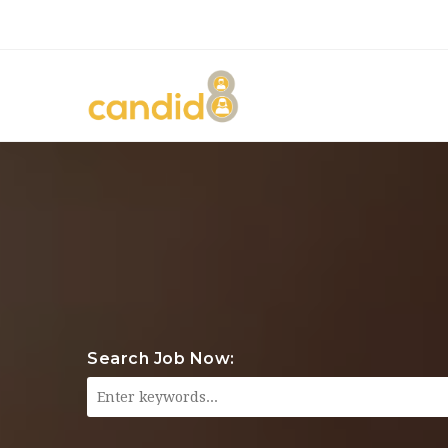
Search Job Now: