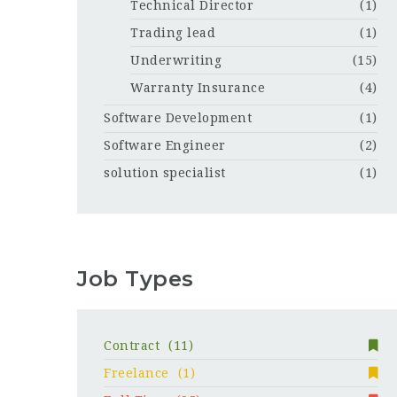
Technical Director
(1)
Trading lead
(1)
Underwriting
(15)
Warranty Insurance
(4)
Software Development
(1)
Software Engineer
(2)
solution specialist
(1)
Job Types
Contract
(11)
Freelance
(1)