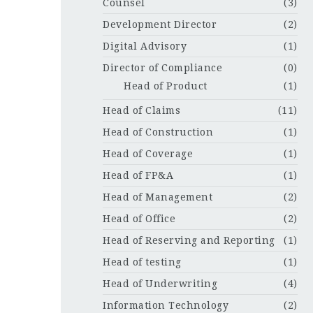
Counsel
(3)
Development Director
(2)
Digital Advisory
(1)
Director of Compliance
(0)
Head of Product
(1)
Head of Claims
(11)
Head of Construction
(1)
Head of Coverage
(1)
Head of FP&A
(1)
Head of Management
(2)
Head of Office
(2)
Head of Reserving and Reporting
(1)
Head of testing
(1)
Head of Underwriting
(4)
Information Technology
(2)