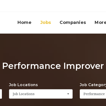
Home
Jobs
Companies
Mor
Performance Improver
Job Locations
Job Categor
Job Locations
Performance 