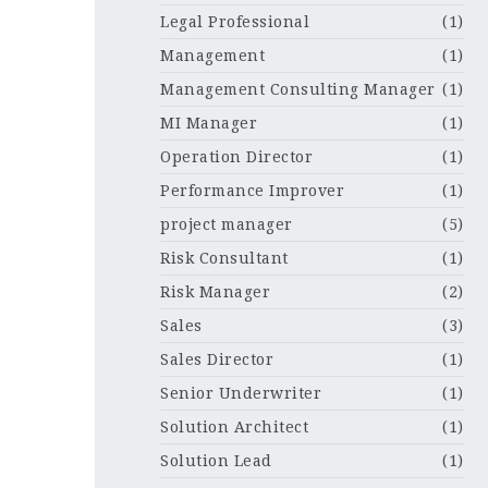
Legal Professional
(1)
Management
(1)
Management Consulting Manager
(1)
MI Manager
(1)
Operation Director
(1)
Performance Improver
(1)
project manager
(5)
Risk Consultant
(1)
Risk Manager
(2)
Sales
(3)
Sales Director
(1)
Senior Underwriter
(1)
Solution Architect
(1)
Solution Lead
(1)