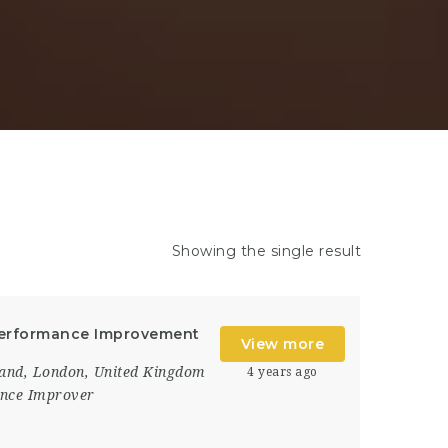
Showing the single result
 Performance Improvement
View more
and
,
London
,
United Kingdom
4 years ago
nce Improver