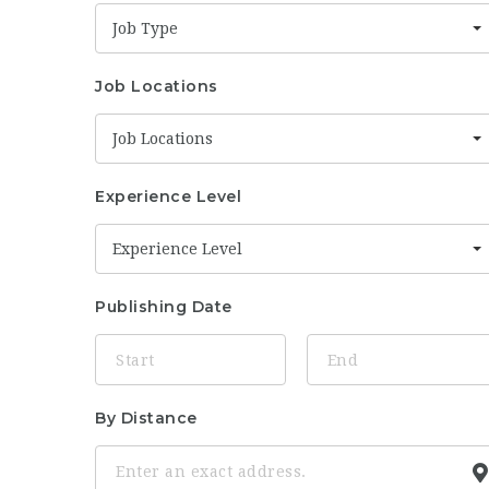
Job Type
Job Locations
Job Locations
Experience Level
Experience Level
Publishing Date
By Distance