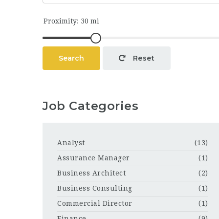
Search
Reset
Job Categories
Analyst
(13)
Assurance Manager
(1)
Business Architect
(2)
Business Consulting
(1)
Commercial Director
(1)
Finance
(9)