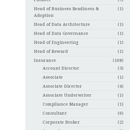
Head of Business Readiness &
(1)
Adoption
Head of Data Architecture
(1)
Head of Data Governance
(1)
Head of Engineering
(1)
Head of Reward
(1)
Insurance
(108)
Account Director
(3)
Associate
(1)
Associate Director
(4)
Associate Underwriter
(1)
Compliance Manager
(1)
Consultant
(6)
Corporate Broker
(2)