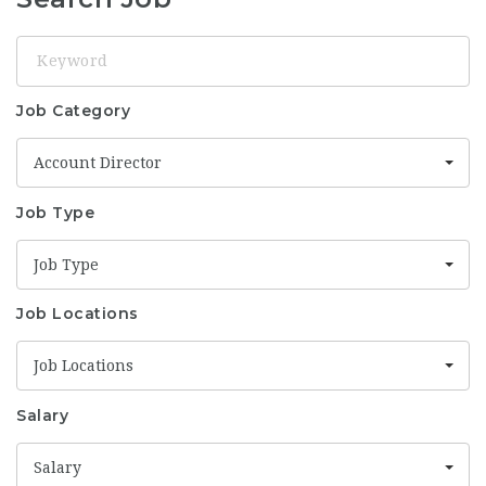
Keyword
Job Category
Account Director
Job Type
Job Type
Job Locations
Job Locations
Salary
Salary