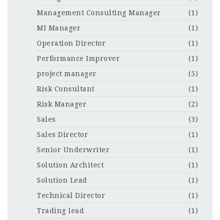
Management Consulting Manager
(1)
MI Manager
(1)
Operation Director
(1)
Performance Improver
(1)
project manager
(5)
Risk Consultant
(1)
Risk Manager
(2)
Sales
(3)
Sales Director
(1)
Senior Underwriter
(1)
Solution Architect
(1)
Solution Lead
(1)
Technical Director
(1)
Trading lead
(1)