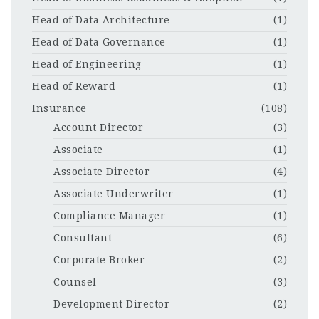
Head of Data Architecture
(1)
Head of Data Governance
(1)
Head of Engineering
(1)
Head of Reward
(1)
Insurance
(108)
Account Director
(3)
Associate
(1)
Associate Director
(4)
Associate Underwriter
(1)
Compliance Manager
(1)
Consultant
(6)
Corporate Broker
(2)
Counsel
(3)
Development Director
(2)