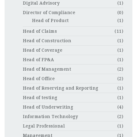
Digital Advisory
(1)
Director of Compliance
(0)
Head of Product
(1)
Head of Claims
(11)
Head of Construction
(1)
Head of Coverage
(1)
Head of FP&A
(1)
Head of Management
(2)
Head of Office
(2)
Head of Reserving and Reporting
(1)
Head of testing
(1)
Head of Underwriting
(4)
Information Technology
(2)
Legal Professional
(1)
Management
(1)