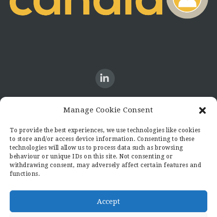
Manage Cookie Consent
CONTACT US
To provide the best experiences, we use technologies like cookies
to store and/or access device information. Consenting to these
Candid8
technologies will allow us to process data such as browsing
36 Regent Place
behaviour or unique IDs on this site. Not consenting or
Rugby
withdrawing consent, may adversely affect certain features and
functions.
Warwickshire
CV21 2PN
hello@candid8.co.uk
Accept