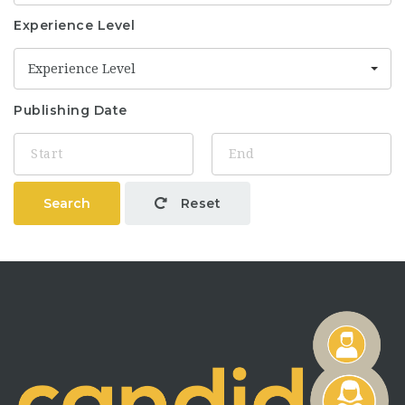
Experience Level
Experience Level
Publishing Date
Search
Reset