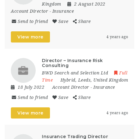
Kingdom
2 August 2022
Account Director
-
Insurance
Send to friend
Save
Share
View more
4 years ago
Director – Insurance Risk
Consulting
BWD Search and Selection Ltd
Full
Time
Hybrid
,
Leeds
,
United Kingdom
18 July 2022
Account Director
-
Insurance
Send to friend
Save
Share
View more
4 years ago
Insurance Trading Director