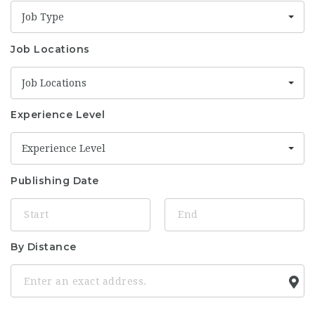
Job Type
Job Locations
Job Locations
Experience Level
Experience Level
Publishing Date
By Distance