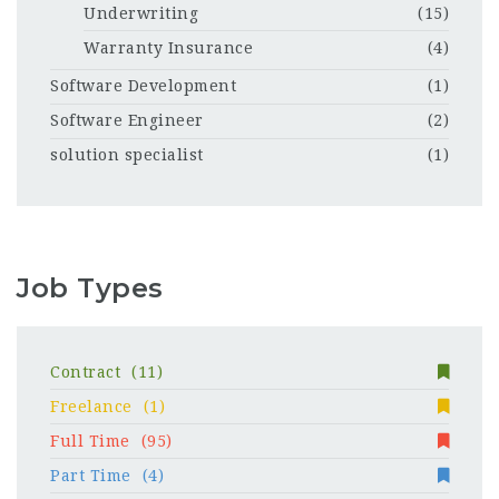
Underwriting
(15)
Warranty Insurance
(4)
Software Development
(1)
Software Engineer
(2)
solution specialist
(1)
Job Types
Contract
(11)
Freelance
(1)
Full Time
(95)
Part Time
(4)