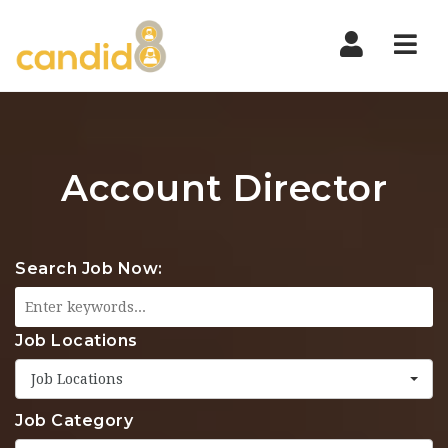
Nav
Account Director
Search Job Now:
Job Locations
Job Locations
Job Category