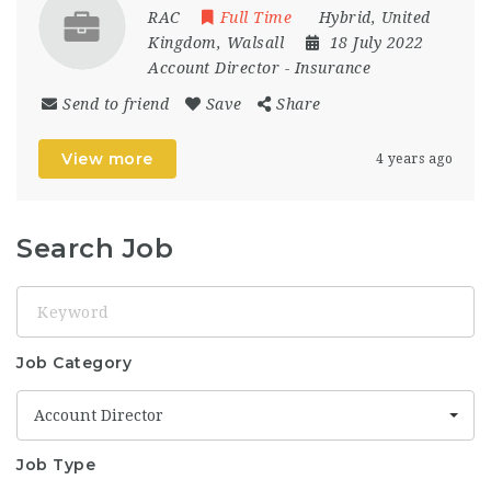
RAC
Full Time
Hybrid
,
United
Kingdom
,
Walsall
18 July 2022
Account Director
-
Insurance
Send to friend
Save
Share
View more
4 years ago
Search Job
Keyword
Job Category
Account Director
Job Type