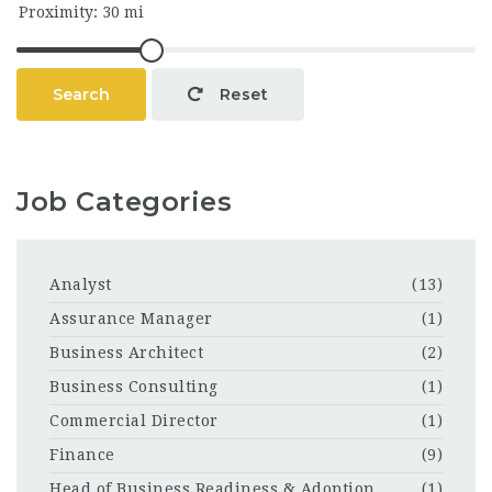
Search
Reset
Job Categories
Analyst
(13)
Assurance Manager
(1)
Business Architect
(2)
Business Consulting
(1)
Commercial Director
(1)
Finance
(9)
Head of Business Readiness & Adoption
(1)