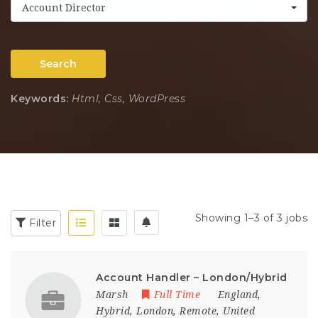
Account Director
Search
Keywords:
Html, Css, WordPress
Showing 1–3 of 3 jobs
Filter
Account Handler – London/Hybrid
Marsh
Full Time
England
,
Hybrid
,
London
,
Remote
,
United