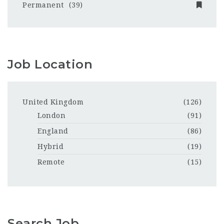
Permanent
(39)
Job Location
United Kingdom
(126)
London
(91)
England
(86)
Hybrid
(19)
Remote
(15)
Search Job