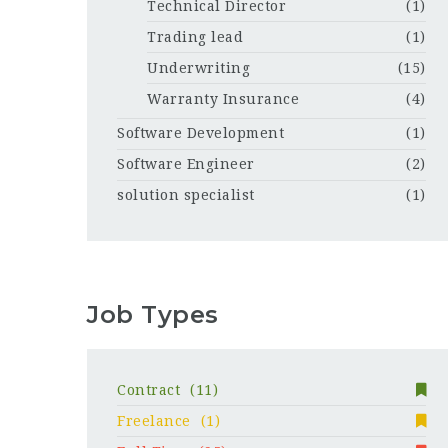
Technical Director
(1)
Trading lead
(1)
Underwriting
(15)
Warranty Insurance
(4)
Software Development
(1)
Software Engineer
(2)
solution specialist
(1)
Job Types
Contract
(11)
Freelance
(1)