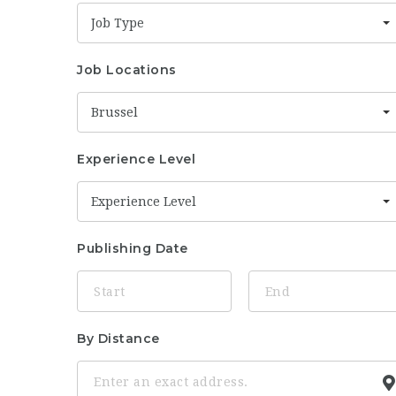
Job Type
Job Locations
Brussel
Experience Level
Experience Level
Publishing Date
By Distance