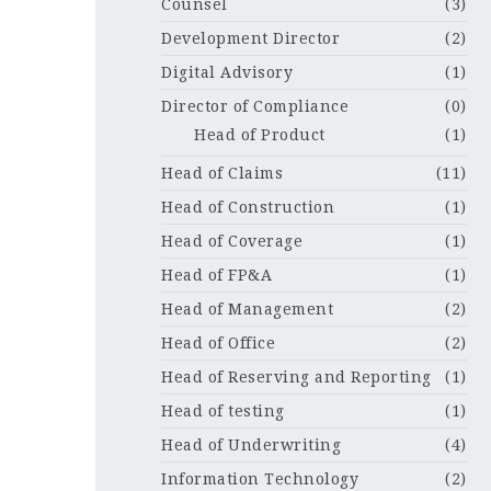
Counsel
(3)
Development Director
(2)
Digital Advisory
(1)
Director of Compliance
(0)
Head of Product
(1)
Head of Claims
(11)
Head of Construction
(1)
Head of Coverage
(1)
Head of FP&A
(1)
Head of Management
(2)
Head of Office
(2)
Head of Reserving and Reporting
(1)
Head of testing
(1)
Head of Underwriting
(4)
Information Technology
(2)