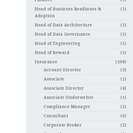
Head of Business Readiness &
(1)
Adoption
Head of Data Architecture
(1)
Head of Data Governance
(1)
Head of Engineering
(1)
Head of Reward
(1)
Insurance
(108)
Account Director
(3)
Associate
(1)
Associate Director
(4)
Associate Underwriter
(1)
Compliance Manager
(1)
Consultant
(6)
Corporate Broker
(2)