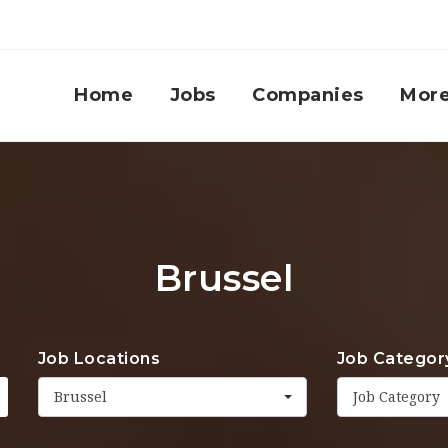
Home
Jobs
Companies
Mor
Brussel
Job Locations
Job Categor
Brussel
Job Category