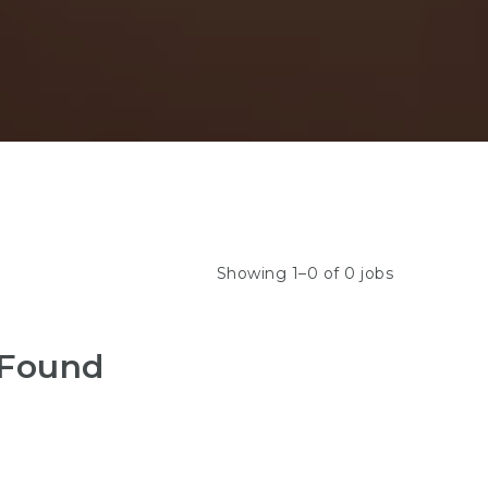
Showing 1–0 of 0 jobs
 Found