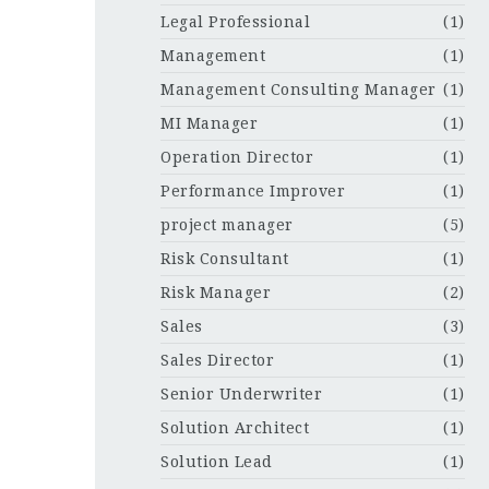
Legal Professional
(1)
Management
(1)
Management Consulting Manager
(1)
MI Manager
(1)
Operation Director
(1)
Performance Improver
(1)
project manager
(5)
Risk Consultant
(1)
Risk Manager
(2)
Sales
(3)
Sales Director
(1)
Senior Underwriter
(1)
Solution Architect
(1)
Solution Lead
(1)