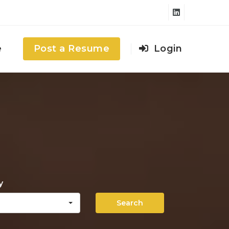
e
Post a Resume
Login
y
Search