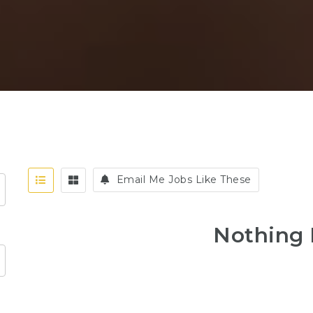
Email Me Jobs Like These
Nothing