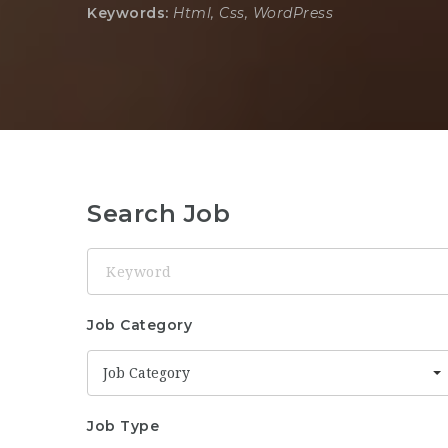
Keywords:
Html, Css, WordPress
Search Job
Keyword
Job Category
Job Category
Job Type