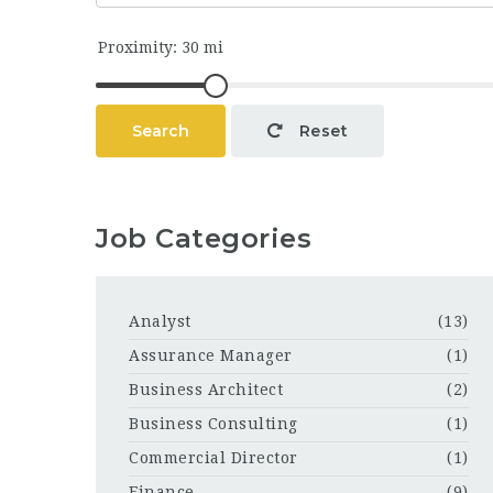
Search
Reset
Job Categories
Analyst
(13)
Assurance Manager
(1)
Business Architect
(2)
Business Consulting
(1)
Commercial Director
(1)
Finance
(9)