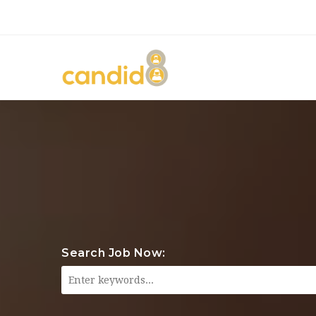
Search Job Now: