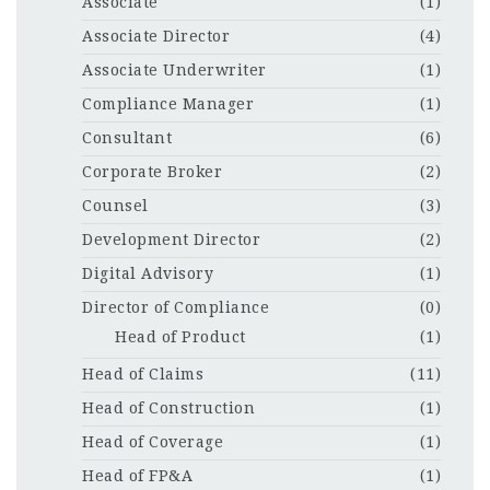
Associate
(1)
Associate Director
(4)
Associate Underwriter
(1)
Compliance Manager
(1)
Consultant
(6)
Corporate Broker
(2)
Counsel
(3)
Development Director
(2)
Digital Advisory
(1)
Director of Compliance
(0)
Head of Product
(1)
Head of Claims
(11)
Head of Construction
(1)
Head of Coverage
(1)
Head of FP&A
(1)