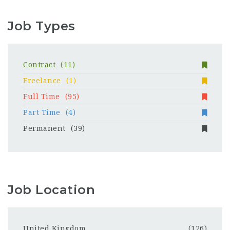
Job Types
Contract
(11)
Freelance
(1)
Full Time
(95)
Part Time
(4)
Permanent
(39)
Job Location
United Kingdom
(126)