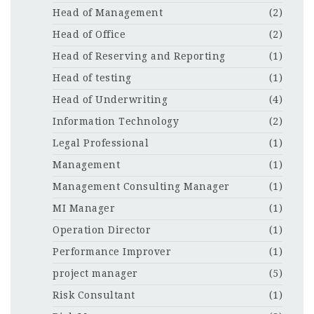
Head of Management
(2)
Head of Office
(2)
Head of Reserving and Reporting
(1)
Head of testing
(1)
Head of Underwriting
(4)
Information Technology
(2)
Legal Professional
(1)
Management
(1)
Management Consulting Manager
(1)
MI Manager
(1)
Operation Director
(1)
Performance Improver
(1)
project manager
(5)
Risk Consultant
(1)