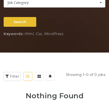
Job Category
Search
Keywords:
Html, Css, WordPress
Showing 1–0 of 0 jobs
Filter
Nothing Found