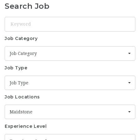
Search Job
Keyword
Job Category
Job Category
Job Type
Job Type
Job Locations
Maidstone
Experience Level