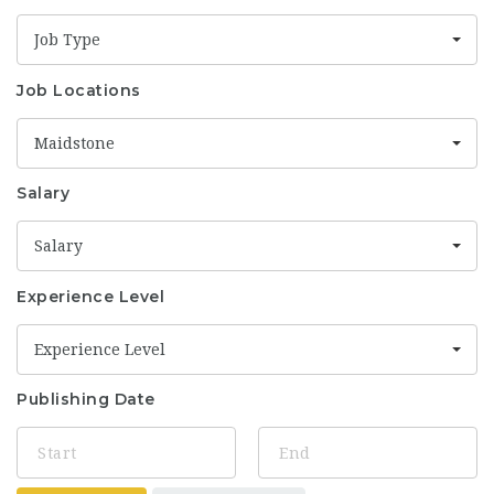
Job Type
Job Locations
Maidstone
Salary
Salary
Experience Level
Experience Level
Publishing Date