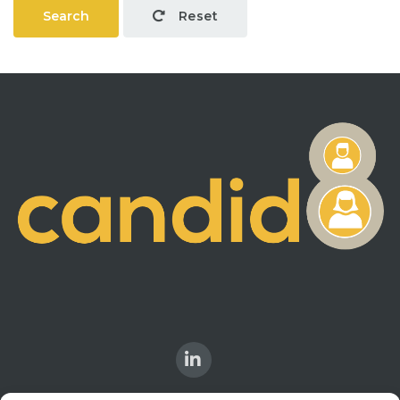
Search
Reset