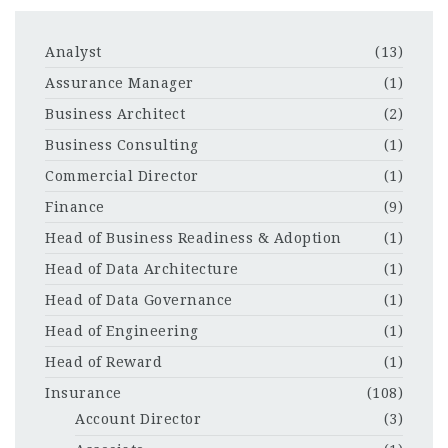
Analyst
(13)
Assurance Manager
(1)
Business Architect
(2)
Business Consulting
(1)
Commercial Director
(1)
Finance
(9)
Head of Business Readiness & Adoption
(1)
Head of Data Architecture
(1)
Head of Data Governance
(1)
Head of Engineering
(1)
Head of Reward
(1)
Insurance
(108)
Account Director
(3)