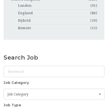
London
(91)
England
(86)
Hybrid
(19)
Remote
(15)
Search Job
Keyword
Job Category
Job Category
Job Type