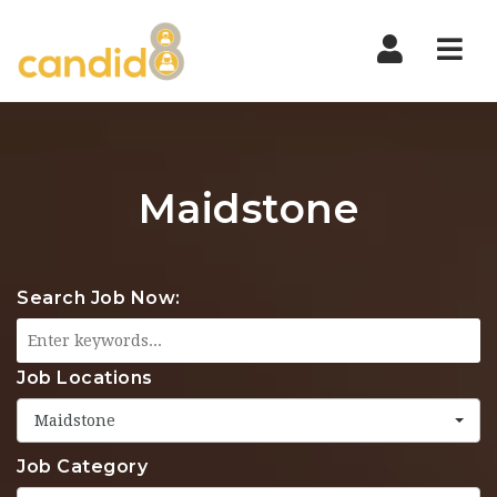
Nav
Maidstone
Search Job Now:
Job Locations
Maidstone
Job Category