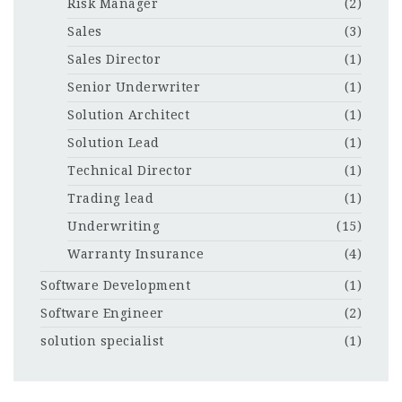
Risk Manager
(2)
Sales
(3)
Sales Director
(1)
Senior Underwriter
(1)
Solution Architect
(1)
Solution Lead
(1)
Technical Director
(1)
Trading lead
(1)
Underwriting
(15)
Warranty Insurance
(4)
Software Development
(1)
Software Engineer
(2)
solution specialist
(1)