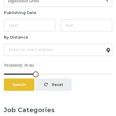
Experience Level
Publishing Date
By Distance
Search
Reset
Job Categories