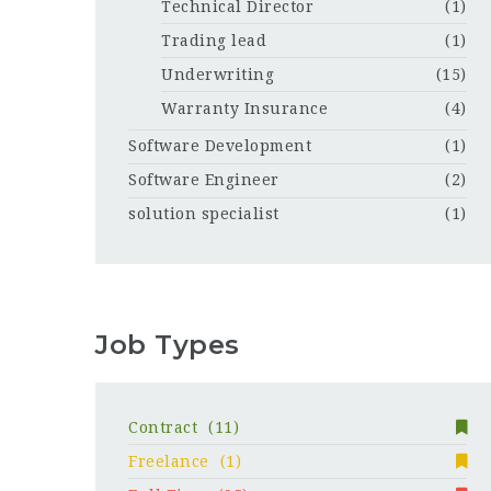
Technical Director
(1)
Trading lead
(1)
Underwriting
(15)
Warranty Insurance
(4)
Software Development
(1)
Software Engineer
(2)
solution specialist
(1)
Job Types
Contract
(11)
Freelance
(1)