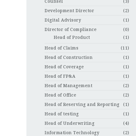
Counsel
(3)
Development Director
(2)
Digital Advisory
(1)
Director of Compliance
(0)
Head of Product
(1)
Head of Claims
(11)
Head of Construction
(1)
Head of Coverage
(1)
Head of FP&A
(1)
Head of Management
(2)
Head of Office
(2)
Head of Reserving and Reporting
(1)
Head of testing
(1)
Head of Underwriting
(4)
Information Technology
(2)