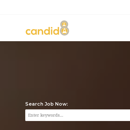
Search Job Now: