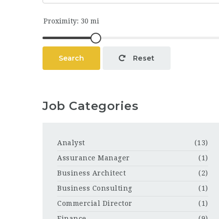
Search
Reset
Job Categories
Analyst
(13)
Assurance Manager
(1)
Business Architect
(2)
Business Consulting
(1)
Commercial Director
(1)
Finance
(9)