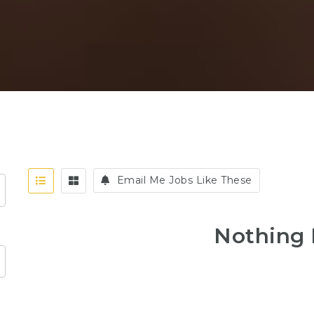
Email Me Jobs Like These
Nothing