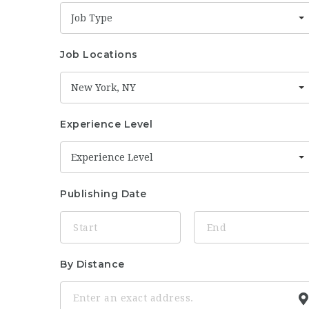
Job Type
Job Locations
New York, NY
Experience Level
Experience Level
Publishing Date
By Distance