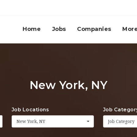
Home
Jobs
Companies
Mor
New York, NY
Job Locations
Job Categor
New York, NY
Job Category