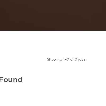
Showing 1–0 of 0 jobs
 Found