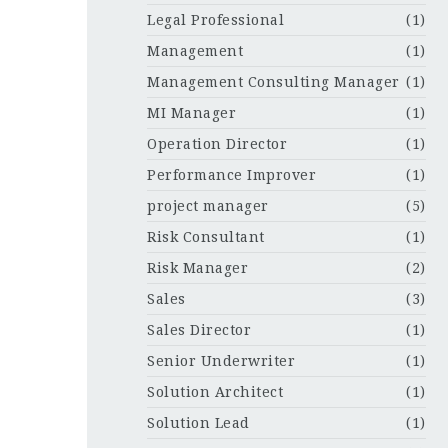
Legal Professional
(1)
Management
(1)
Management Consulting Manager
(1)
MI Manager
(1)
Operation Director
(1)
Performance Improver
(1)
project manager
(5)
Risk Consultant
(1)
Risk Manager
(2)
Sales
(3)
Sales Director
(1)
Senior Underwriter
(1)
Solution Architect
(1)
Solution Lead
(1)