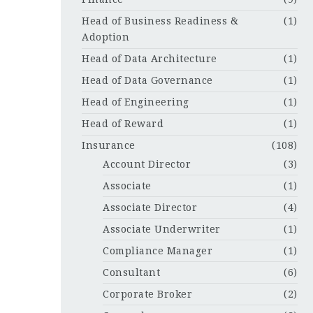
Head of Business Readiness &
(1)
Adoption
Head of Data Architecture
(1)
Head of Data Governance
(1)
Head of Engineering
(1)
Head of Reward
(1)
Insurance
(108)
Account Director
(3)
Associate
(1)
Associate Director
(4)
Associate Underwriter
(1)
Compliance Manager
(1)
Consultant
(6)
Corporate Broker
(2)