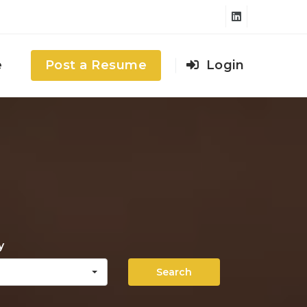
e
Post a Resume
Login
y
Search