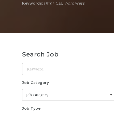
Keywords:
Html, Css, WordPress
Search Job
Keyword
Job Category
Job Category
Job Type