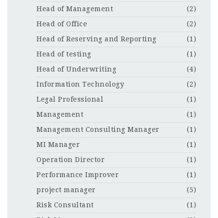
Head of Management
(2)
Head of Office
(2)
Head of Reserving and Reporting
(1)
Head of testing
(1)
Head of Underwriting
(4)
Information Technology
(2)
Legal Professional
(1)
Management
(1)
Management Consulting Manager
(1)
MI Manager
(1)
Operation Director
(1)
Performance Improver
(1)
project manager
(5)
Risk Consultant
(1)