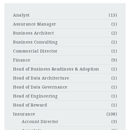
Analyst
(13)
Assurance Manager
(1)
Business Architect
(2)
Business Consulting
(1)
Commercial Director
(1)
Finance
(9)
Head of Business Readiness & Adoption
(1)
Head of Data Architecture
(1)
Head of Data Governance
(1)
Head of Engineering
(1)
Head of Reward
(1)
Insurance
(108)
Account Director
(3)