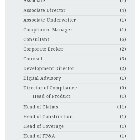
Associate
(1)
Associate Director
(4)
Associate Underwriter
(1)
Compliance Manager
(1)
Consultant
(6)
Corporate Broker
(2)
Counsel
(3)
Development Director
(2)
Digital Advisory
(1)
Director of Compliance
(0)
Head of Product
(1)
Head of Claims
(11)
Head of Construction
(1)
Head of Coverage
(1)
Head of FP&A
(1)