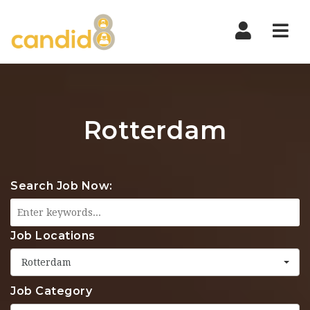
Nav
Rotterdam
Search Job Now:
Job Locations
Rotterdam
Job Category