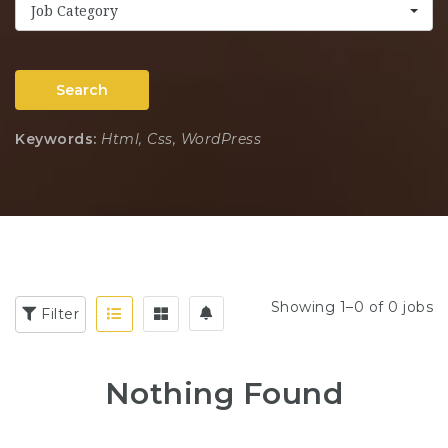
Job Category
Search
Keywords:
Html, Css, WordPress
Showing 1–0 of 0 jobs
Filter
Nothing Found