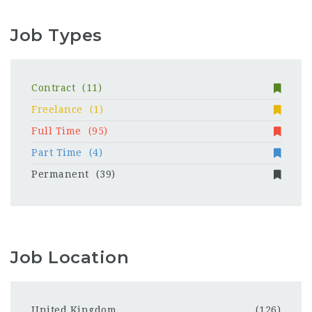
Job Types
Contract
(11)
Freelance
(1)
Full Time
(95)
Part Time
(4)
Permanent
(39)
Job Location
United Kingdom
(126)