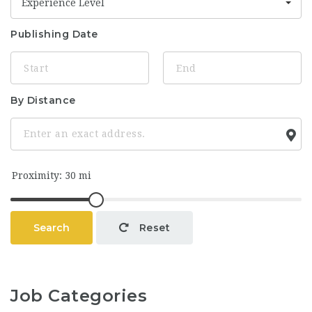
Experience Level
Publishing Date
By Distance
Search
Reset
Job Categories