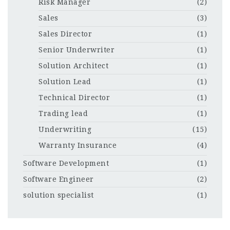
Risk Manager
(2)
Sales
(3)
Sales Director
(1)
Senior Underwriter
(1)
Solution Architect
(1)
Solution Lead
(1)
Technical Director
(1)
Trading lead
(1)
Underwriting
(15)
Warranty Insurance
(4)
Software Development
(1)
Software Engineer
(2)
solution specialist
(1)