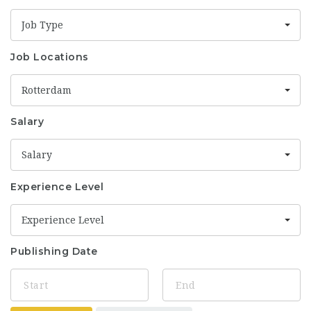
Job Type
Job Locations
Rotterdam
Salary
Salary
Experience Level
Experience Level
Publishing Date