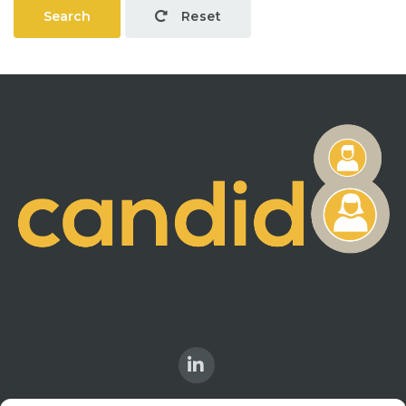
Search
Reset