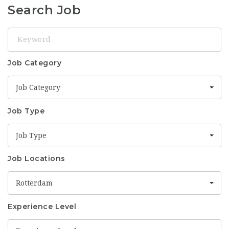
Search Job
Keyword
Job Category
Job Category
Job Type
Job Type
Job Locations
Rotterdam
Experience Level