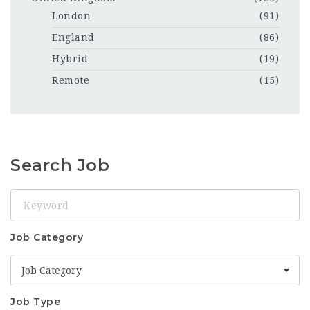
London
(91)
England
(86)
Hybrid
(19)
Remote
(15)
Search Job
Keyword
Job Category
Job Category
Job Type