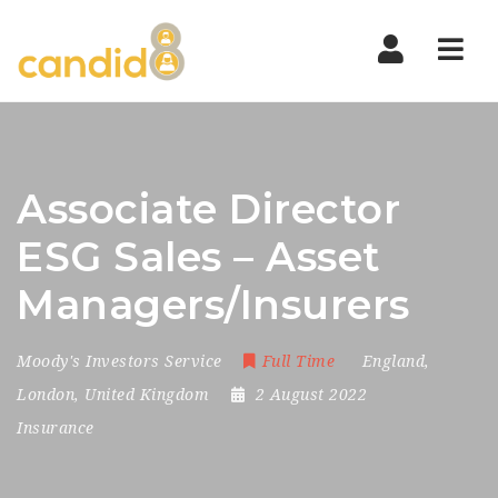
Nav
Associate Director
ESG Sales – Asset
Managers/Insurers
Moody's Investors Service
Full Time
England
,
London
,
United Kingdom
2 August 2022
Insurance