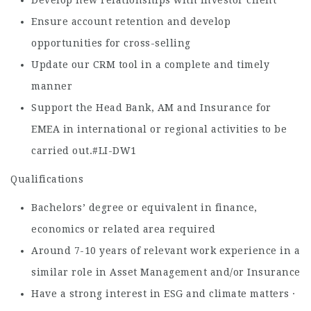
Develop new relationships with investor client
Ensure account retention and develop
opportunities for cross-selling
Update our CRM tool in a complete and timely
manner
Support the Head Bank, AM and Insurance for
EMEA in international or regional activities to be
carried out.#LI-DW1
Qualifications
Bachelors’ degree or equivalent in finance,
economics or related area required
Around 7-10 years of relevant work experience in a
similar role in Asset Management and/or Insurance
Have a strong interest in ESG and climate matters ·