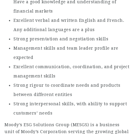
Have a good knowledge and understanding of
financial markets
Excellent verbal and written English and French.
Any additional languages are a plus
Strong presentation and negotiation skills
Management skills and team leader profile are
expected
Excellent communication, coordination, and project
management skills
Strong rigour to coordinate needs and products
between different entities
Strong interpersonal skills, with ability to support
customers’ needs
Moody’s ESG Solutions Group (MESGS) is a business
unit of Moody’s Corporation serving the growing global