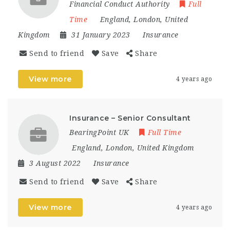
Financial Conduct Authority
Full
Time
England
,
London
,
United
Kingdom
31 January 2023
Insurance
Send to friend
Save
Share
View more
4 years ago
Insurance – Senior Consultant
BearingPoint UK
Full Time
England
,
London
,
United Kingdom
3 August 2022
Insurance
Send to friend
Save
Share
View more
4 years ago