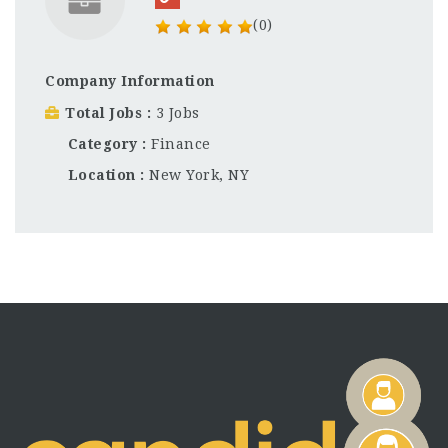
(0)
Company Information
Total Jobs
3 Jobs
Category
Finance
Location
New York, NY