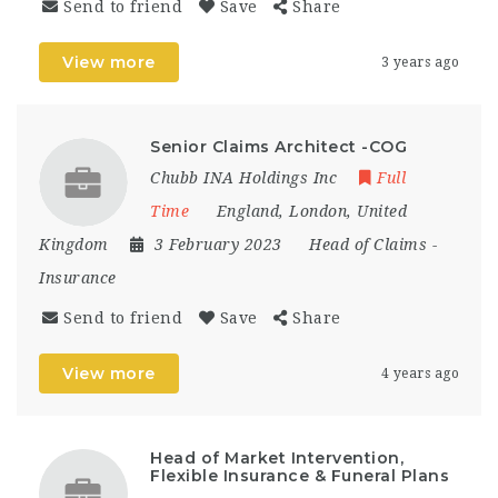
Send to friend
Save
Share
View more
3 years ago
Senior Claims Architect -COG
Chubb INA Holdings Inc
Full
Time
England
,
London
,
United
Kingdom
3 February 2023
Head of Claims
-
Insurance
Send to friend
Save
Share
View more
4 years ago
Head of Market Intervention,
Flexible Insurance & Funeral Plans