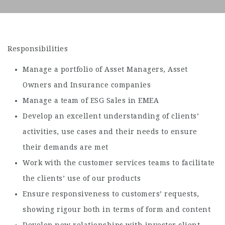
Responsibilities
Manage a portfolio of Asset Managers, Asset
Owners and Insurance companies
Manage a team of ESG Sales in EMEA
Develop an excellent understanding of clients’
activities, use cases and their needs to ensure
their demands are met
Work with the customer services teams to facilitate
the clients’ use of our products
Ensure responsiveness to customers’ requests,
showing rigour both in terms of form and content