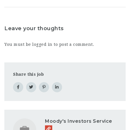
Leave your thoughts
You must be
logged in
to post a comment.
Share this job
Moody's Investors Service