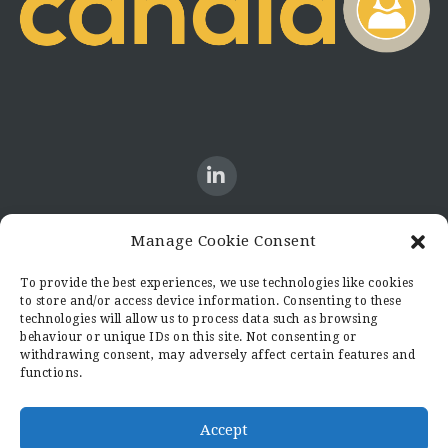
Manage Cookie Consent
CONTACT US
To provide the best experiences, we use technologies like cookies
to store and/or access device information. Consenting to these
Candid8
technologies will allow us to process data such as browsing
36 Regent Place
behaviour or unique IDs on this site. Not consenting or
Rugby
withdrawing consent, may adversely affect certain features and
functions.
Warwickshire
CV21 2PN
hello@candid8.co.uk
Accept