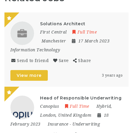
Solutions Architect
First Central
Full Time
Manchester
17 March 2023
Information Technology
Send to friend
Save
Share
View more
3 years ago
Head of Responsible Underwriting
Canopius
Full Time
Hybrid
,
London
,
United Kingdom
18
February 2023
Insurance
-
Underwriting