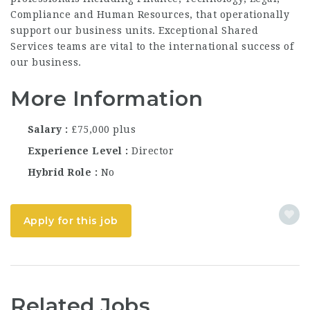
Compliance and Human Resources, that operationally
support our business units. Exceptional Shared
Services teams are vital to the international success of
our business.
More Information
Salary
£75,000 plus
Experience Level
Director
Hybrid Role
No
Apply for this job
Related Jobs