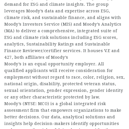
demand for ESG and climate insights. The group
leverages Moody’s data and expertise across ESG,
climate risk, and sustainable finance, and aligns with
Moody’s Investors Service (MIS) and Moody’s Analytics
(MA) to deliver a comprehensive, integrated suite of
ESG and climate risk solutions including ESG scores,
analytics, Sustainability Ratings and Sustainable
Finance Reviewer/certifier services. It houses V.E and
427, both affiliates of Moody’s
Moody’s is an equal opportunity employer. All
qualified applicants will receive consideration for
employment without regard to race, color, religion, sex,
national origin, disability, protected veteran status,
sexual orientation, gender expression, gender identity
or any other characteristic protected by law.
Moody’s (NYSE: MCO) is a global integrated risk
assessment firm that empowers organizations to make
better decisions. Our data, analytical solutions and
insights help decision-makers identify opportunities