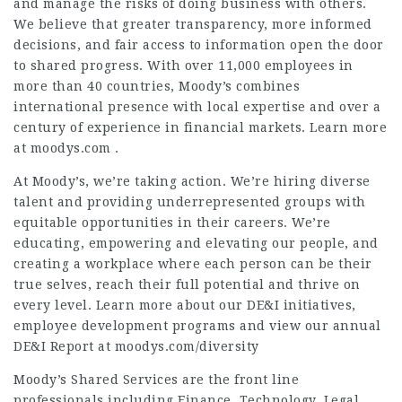
and manage the risks of doing business with others.
We believe that greater transparency, more informed
decisions, and fair access to information open the door
to shared progress. With over 11,000 employees in
more than 40 countries, Moody’s combines
international presence with local expertise and over a
century of experience in financial markets. Learn more
at moodys.com .
At Moody’s, we’re taking action. We’re hiring diverse
talent and providing underrepresented groups with
equitable opportunities in their careers. We’re
educating, empowering and elevating our people, and
creating a workplace where each person can be their
true selves, reach their full potential and thrive on
every level. Learn more about our DE&I initiatives,
employee development programs and view our annual
DE&I Report at moodys.com/diversity
Moody’s Shared Services are the front line
professionals including Finance, Technology, Legal,