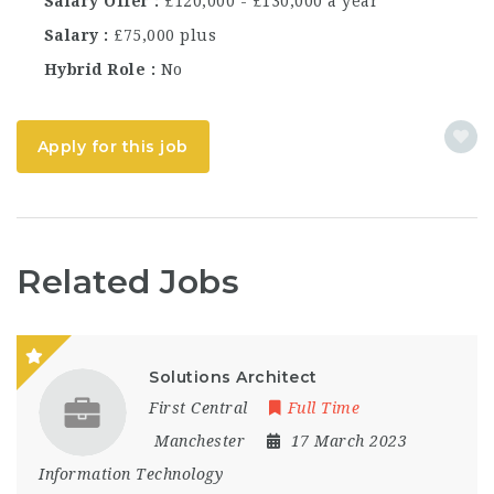
Salary Offer
£120,000 - £130,000 a year
Salary
£75,000 plus
Hybrid Role
No
Apply for this job
Related Jobs
Solutions Architect
First Central
Full Time
Manchester
17 March 2023
Information Technology