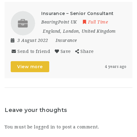
Insurance – Senior Consultant
BearingPoint UK
Full Time
England
,
London
,
United Kingdom
3 August 2022
Insurance
Send to friend
Save
Share
View more
4 years ago
Leave your thoughts
You must be
logged in
to post a comment.