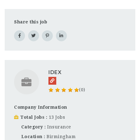
Share this job
IDEX
(0)
Company Information
Total Jobs
13 Jobs
Category
Insurance
Location
Birmingham