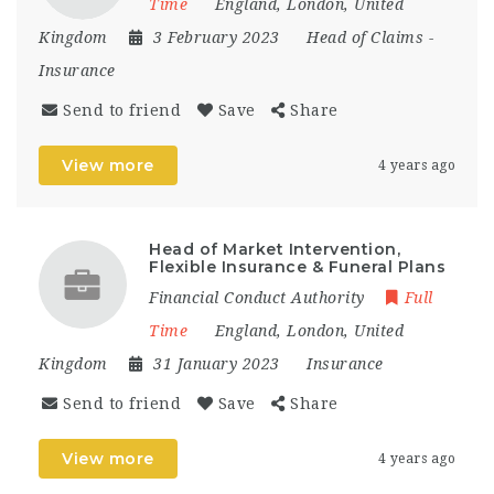
Time
England
,
London
,
United
Kingdom
3 February 2023
Head of Claims
-
Insurance
Send to friend
Save
Share
View more
4 years ago
Head of Market Intervention,
Flexible Insurance & Funeral Plans
Financial Conduct Authority
Full
Time
England
,
London
,
United
Kingdom
31 January 2023
Insurance
Send to friend
Save
Share
View more
4 years ago