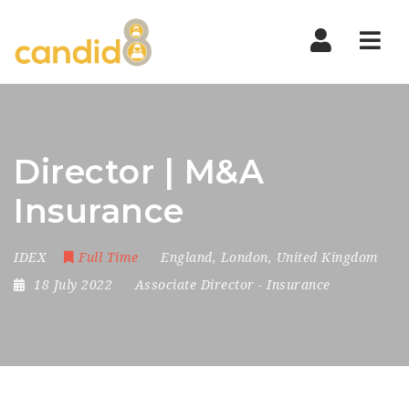
Nav
Director | M&A
Insurance
IDEX
Full Time
England
,
London
,
United Kingdom
18 July 2022
Associate Director
-
Insurance