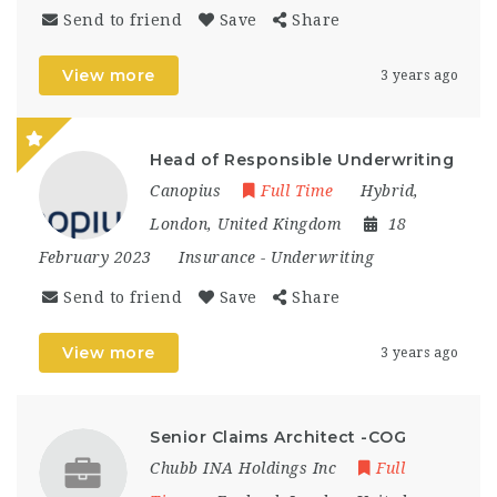
Send to friend
Save
Share
View more
3 years ago
Head of Responsible Underwriting
Canopius
Full Time
Hybrid
,
London
,
United Kingdom
18
February 2023
Insurance
-
Underwriting
Send to friend
Save
Share
View more
3 years ago
Senior Claims Architect -COG
Chubb INA Holdings Inc
Full