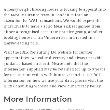
A heavyweight broking house is looking to appoint into
the M&A insurance team in London to lead on
execution for W&I transactions. We would expect the
individuals to have a solid M&A skillset gained from
either a recognised corporate practice group, another
broking houses or an Underwriter interested in a
market-facing role.
Visit the IDEX Consulting Ltd website for further
opportunities. We value diversity and always provide
guidance based on merit. Please note that the
information supplied may be retained for up to 3 years
for use in connection with future vacancies. For full
information on how we use your data, please visit the
IDEX Consulting website and view our Privacy Policy.
More Information