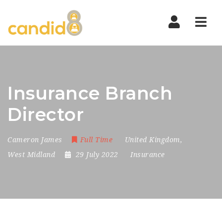
Nav
Insurance Branch
Director
Cameron James
Full Time
United Kingdom
,
West Midland
29 July 2022
Insurance