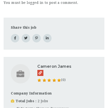
You must be
logged in
to post a comment.
Share this job
Cameron James
(0)
Company Information
Total Jobs
2 Jobs