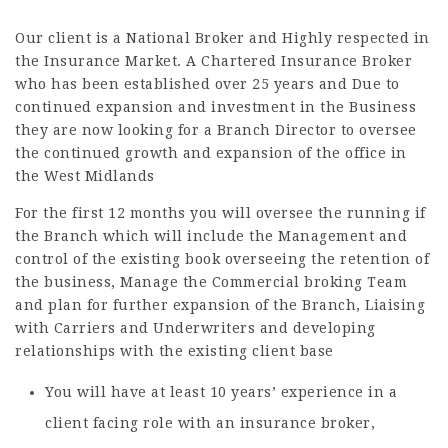
Our client is a National Broker and Highly respected in
the Insurance Market. A Chartered Insurance Broker
who has been established over 25 years and Due to
continued expansion and investment in the Business
they are now looking for a Branch Director to oversee
the continued growth and expansion of the office in
the West Midlands
For the first 12 months you will oversee the running if
the Branch which will include the Management and
control of the existing book overseeing the retention of
the business, Manage the Commercial broking Team
and plan for further expansion of the Branch, Liaising
with Carriers and Underwriters and developing
relationships with the existing client base
You will have at least 10 years’ experience in a
client facing role with an insurance broker,