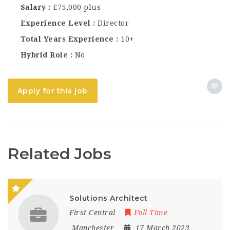
Salary
£75,000 plus
Experience Level
Director
Total Years Experience
10+
Hybrid Role
No
Apply for this job
Related Jobs
Solutions Architect
First Central
Full Time
Manchester
17 March 2023