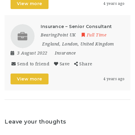
View more
4 years ago
Insurance – Senior Consultant
BearingPoint UK
Full Time
England
,
London
,
United Kingdom
3 August 2022
Insurance
Send to friend
Save
Share
View more
4 years ago
Leave your thoughts