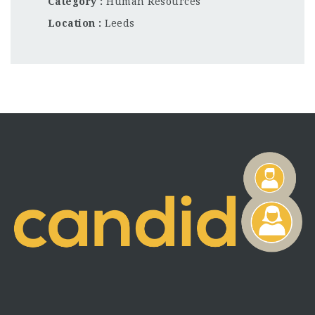
Category
Human Resources
Location
Leeds