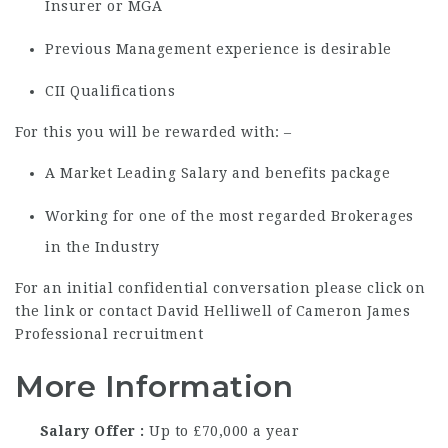
Insurer or MGA
Previous Management experience is desirable
CII Qualifications
For this you will be rewarded with: –
A Market Leading Salary and benefits package
Working for one of the most regarded Brokerages
in the Industry
For an initial confidential conversation please click on
the link or contact David Helliwell of Cameron James
Professional recruitment
More Information
Salary Offer
Up to £70,000 a year