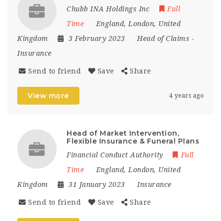
Chubb INA Holdings Inc
Full
Time
England
,
London
,
United
Kingdom
3 February 2023
Head of Claims
-
Insurance
Send to friend
Save
Share
View more
4 years ago
Head of Market Intervention,
Flexible Insurance & Funeral Plans
Financial Conduct Authority
Full
Time
England
,
London
,
United
Kingdom
31 January 2023
Insurance
Send to friend
Save
Share