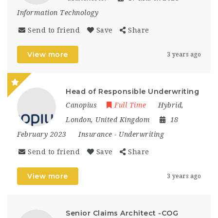
Information Technology
Send to friend
Save
Share
View more
3 years ago
Head of Responsible Underwriting
Canopius
Full Time
Hybrid
,
London
,
United Kingdom
18
February 2023
Insurance
-
Underwriting
Send to friend
Save
Share
View more
3 years ago
Senior Claims Architect -COG