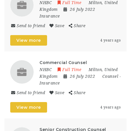
NHBC
Full Time
Milton
,
United
Kingdom
26 July 2022
Insurance
Send to friend
Save
Share
View more
4 years ago
Commercial Counsel
NHBC
Full Time
Milton
,
United
Kingdom
26 July 2022
Counsel
-
Insurance
Send to friend
Save
Share
View more
4 years ago
Senior Construction Counsel