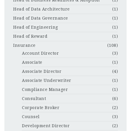
Head of Business Readiness & Adoption
(1)
Head of Data Architecture
(1)
Head of Data Governance
(1)
Head of Engineering
(1)
Head of Reward
(1)
Insurance
(108)
Account Director
(3)
Associate
(1)
Associate Director
(4)
Associate Underwriter
(1)
Compliance Manager
(1)
Consultant
(6)
Corporate Broker
(2)
Counsel
(3)
Development Director
(2)