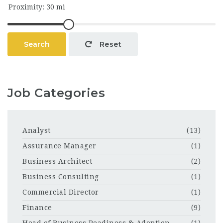
Search
Reset
Job Categories
Analyst
(13)
Assurance Manager
(1)
Business Architect
(2)
Business Consulting
(1)
Commercial Director
(1)
Finance
(9)