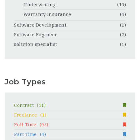
Underwriting
(15)
Warranty Insurance
(4)
Software Development
(1)
Software Engineer
(2)
solution specialist
(1)
Job Types
Contract
(11)
Freelance
(1)
Full Time
(95)
Part Time
(4)