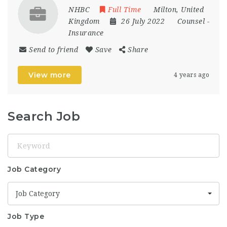
NHBC
Full Time
Milton
,
United
Kingdom
26 July 2022
Counsel
-
Insurance
Send to friend
Save
Share
View more
4 years ago
Search Job
Keyword
Job Category
Job Category
Job Type