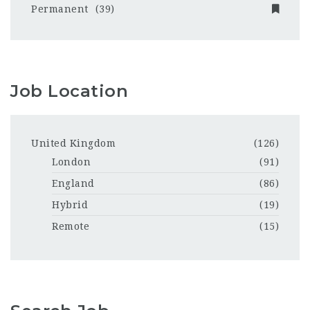
Permanent
(39)
Job Location
United Kingdom
(126)
London
(91)
England
(86)
Hybrid
(19)
Remote
(15)