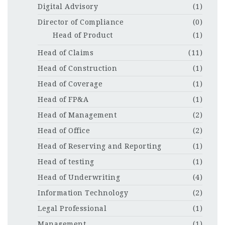
Digital Advisory
(1)
Director of Compliance
(0)
Head of Product
(1)
Head of Claims
(11)
Head of Construction
(1)
Head of Coverage
(1)
Head of FP&A
(1)
Head of Management
(2)
Head of Office
(2)
Head of Reserving and Reporting
(1)
Head of testing
(1)
Head of Underwriting
(4)
Information Technology
(2)
Legal Professional
(1)
Management
(1)