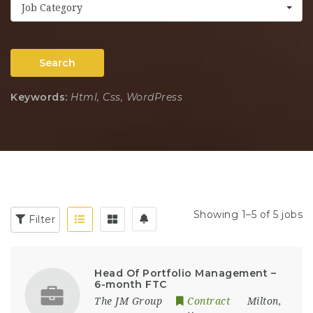
Job Category
Search
Keywords:
Html, Css, WordPress
Showing 1–5 of 5 jobs
Filter
Head Of Portfolio Management –
6-month FTC
The JM Group
Contract
Milton
,