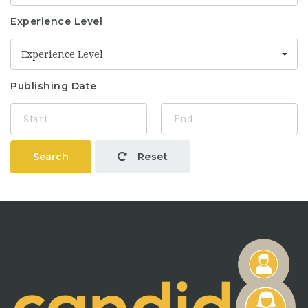
Experience Level
Experience Level
Publishing Date
Search
Reset