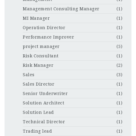
Management Consulting Manager
(1)
MI Manager
(1)
Operation Director
(1)
Performance Improver
(1)
project manager
(5)
Risk Consultant
(1)
Risk Manager
(2)
Sales
(3)
Sales Director
(1)
Senior Underwriter
(1)
Solution Architect
(1)
Solution Lead
(1)
Technical Director
(1)
Trading lead
(1)