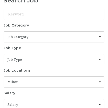
Search Job
Keyword
Job Category
Job Category
Job Type
Job Type
Job Locations
Milton
Salary
Salary