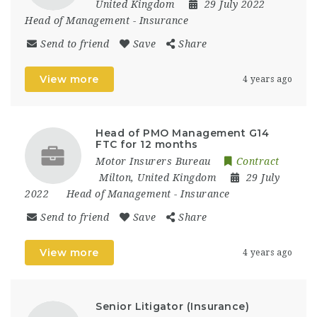
United Kingdom
29 July 2022
Head of Management
-
Insurance
Send to friend
Save
Share
View more
4 years ago
Head of PMO Management G14
FTC for 12 months
Motor Insurers Bureau
Contract
Milton
,
United Kingdom
29 July
2022
Head of Management
-
Insurance
Send to friend
Save
Share
View more
4 years ago
Senior Litigator (Insurance)