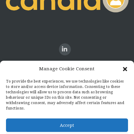
Manage Cookie Consent
CONTACT US
To provide the best experiences, we use technologies like cookies
to store and/or access device information. Consenting to these
Candid8
technologies will allow us to process data such as browsing
36 Regent Place
behaviour or unique IDs on this site. Not consenting or
Rugby
withdrawing consent, may adversely affect certain features and
functions.
Warwickshire
CV21 2PN
hello@candid8.co.uk
Accept