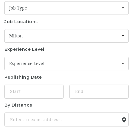
Job Type
Job Locations
Milton
Experience Level
Experience Level
Publishing Date
By Distance