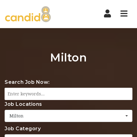
Nav
Milton
Search Job Now:
Job Locations
Milton
Job Category