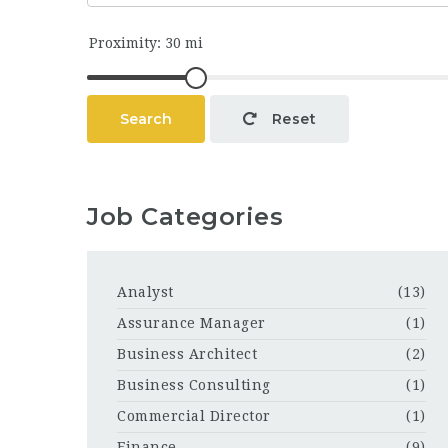
Search
Reset
Job Categories
Analyst
(13)
Assurance Manager
(1)
Business Architect
(2)
Business Consulting
(1)
Commercial Director
(1)
Finance
(9)