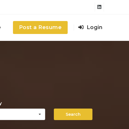
e
Post a Resume
Login
y
Search