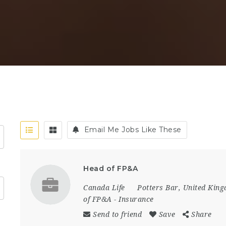
Email Me Jobs Like These
Head of FP&A
Canada Life
Potters Bar
,
United Kin
of FP&A
-
Insurance
Send to friend
Save
Share