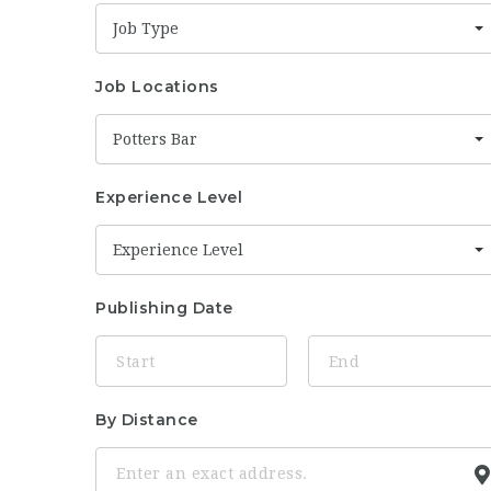
Job Type
Job Locations
Potters Bar
Experience Level
Experience Level
Publishing Date
By Distance