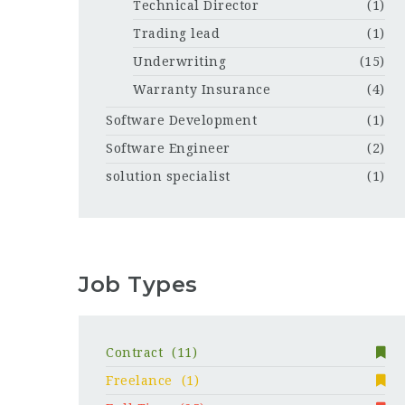
Technical Director
(1)
Trading lead
(1)
Underwriting
(15)
Warranty Insurance
(4)
Software Development
(1)
Software Engineer
(2)
solution specialist
(1)
Job Types
Contract
(11)
Freelance
(1)