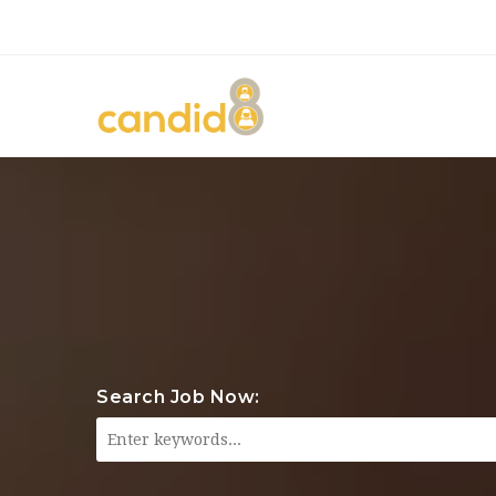
Search Job Now: