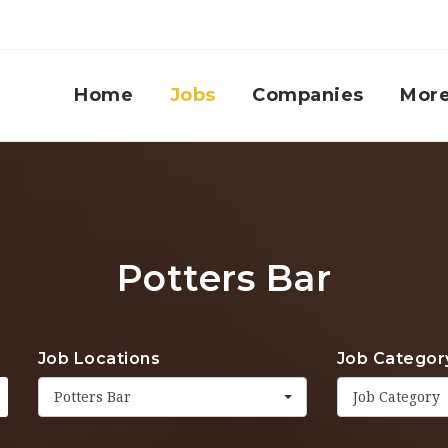
Home
Jobs
Companies
Mor
Potters Bar
Job Locations
Job Categor
Potters Bar
Job Category