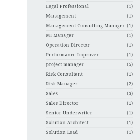
Legal Professional
(1)
Management
(1)
Management Consulting Manager
(1)
MI Manager
(1)
Operation Director
(1)
Performance Improver
(1)
project manager
(5)
Risk Consultant
(1)
Risk Manager
(2)
Sales
(3)
Sales Director
(1)
Senior Underwriter
(1)
Solution Architect
(1)
Solution Lead
(1)