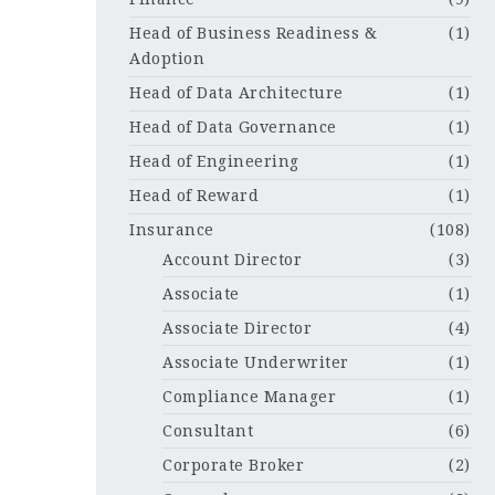
Head of Business Readiness &
(1)
Adoption
Head of Data Architecture
(1)
Head of Data Governance
(1)
Head of Engineering
(1)
Head of Reward
(1)
Insurance
(108)
Account Director
(3)
Associate
(1)
Associate Director
(4)
Associate Underwriter
(1)
Compliance Manager
(1)
Consultant
(6)
Corporate Broker
(2)