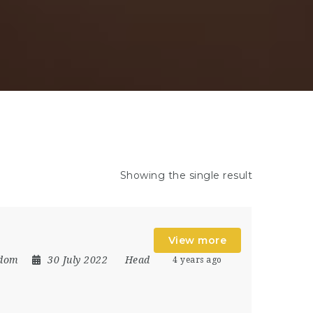
Showing the single result
View more
gdom
30 July 2022
Head
4 years ago