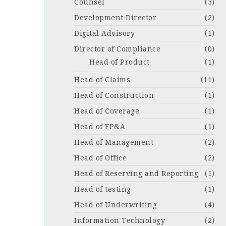
Counsel
(3)
Development Director
(2)
Digital Advisory
(1)
Director of Compliance
(0)
Head of Product
(1)
Head of Claims
(11)
Head of Construction
(1)
Head of Coverage
(1)
Head of FP&A
(1)
Head of Management
(2)
Head of Office
(2)
Head of Reserving and Reporting
(1)
Head of testing
(1)
Head of Underwriting
(4)
Information Technology
(2)