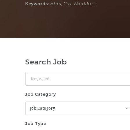
Keywords:
Html, Css, WordPress
Search Job
Keyword
Job Category
Job Category
Job Type