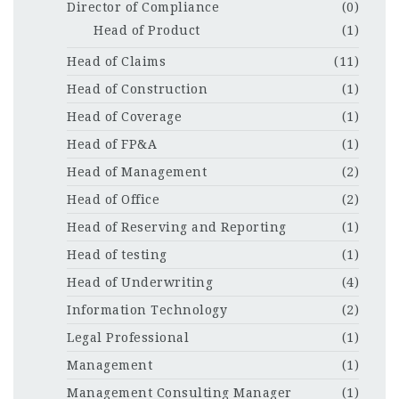
Director of Compliance
(0)
Head of Product
(1)
Head of Claims
(11)
Head of Construction
(1)
Head of Coverage
(1)
Head of FP&A
(1)
Head of Management
(2)
Head of Office
(2)
Head of Reserving and Reporting
(1)
Head of testing
(1)
Head of Underwriting
(4)
Information Technology
(2)
Legal Professional
(1)
Management
(1)
Management Consulting Manager
(1)