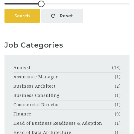
Search
Reset
Job Categories
Analyst
(13)
Assurance Manager
(1)
Business Architect
(2)
Business Consulting
(1)
Commercial Director
(1)
Finance
(9)
Head of Business Readiness & Adoption
(1)
Head of Data Architecture
(1)