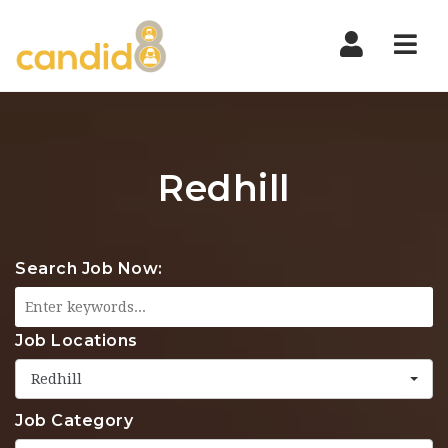
Nav
Redhill
Search Job Now:
Job Locations
Redhill
Job Category