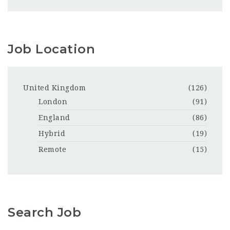
Job Location
United Kingdom
(126)
London
(91)
England
(86)
Hybrid
(19)
Remote
(15)
Search Job