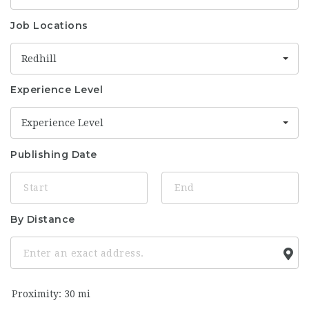
Job Locations
Redhill
Experience Level
Experience Level
Publishing Date
By Distance