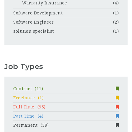
Warranty Insurance
(4)
Software Development
(1)
Software Engineer
(2)
solution specialist
(1)
Job Types
Contract
(11)
Freelance
(1)
Full Time
(95)
Part Time
(4)
Permanent
(39)