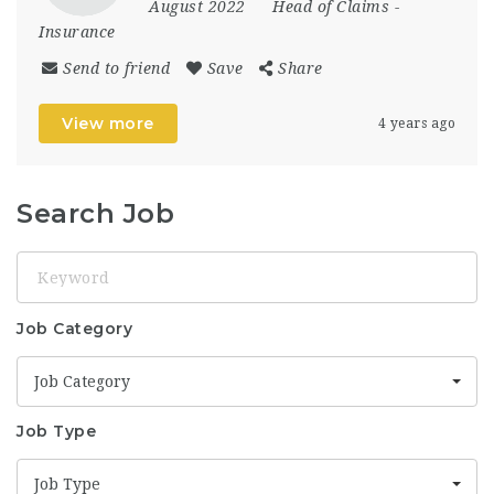
August 2022
Head of Claims
-
Insurance
Send to friend
Save
Share
View more
4 years ago
Search Job
Keyword
Job Category
Job Category
Job Type
Job Type