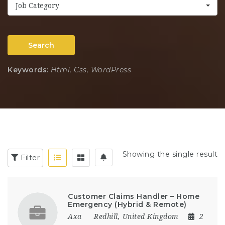
Job Category
Search
Keywords:
Html, Css, WordPress
Showing the single result
Filter
Customer Claims Handler – Home
Emergency (Hybrid & Remote)
Axa
Redhill
,
United Kingdom
2