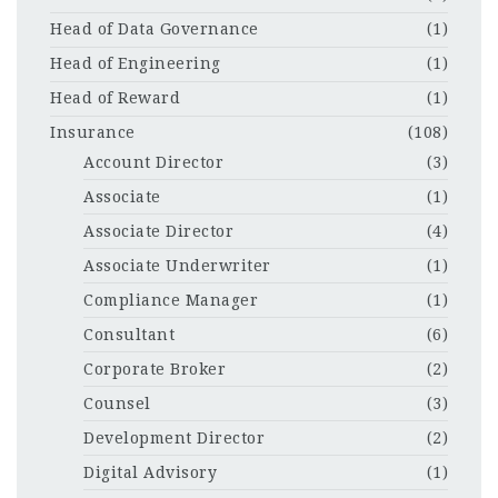
Head of Data Governance
(1)
Head of Engineering
(1)
Head of Reward
(1)
Insurance
(108)
Account Director
(3)
Associate
(1)
Associate Director
(4)
Associate Underwriter
(1)
Compliance Manager
(1)
Consultant
(6)
Corporate Broker
(2)
Counsel
(3)
Development Director
(2)
Digital Advisory
(1)