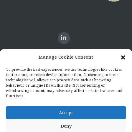
Manage Cookie Consent
CONTACT US
To provide the best experiences, we use technologies like cookies
to store and/or access device information. Consenting to these
Candid8
technologies will allow us to process data such as browsing
36 Regent Place
behaviour or unique IDs on this site. Not consenting or
Rugby
withdrawing consent, may adversely affect certain features and
functions.
Warwickshire
CV21 2PN
hello@candid8.co.uk
Accept
Deny