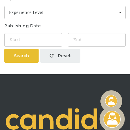
Experience Level
Publishing Date
Search
Reset