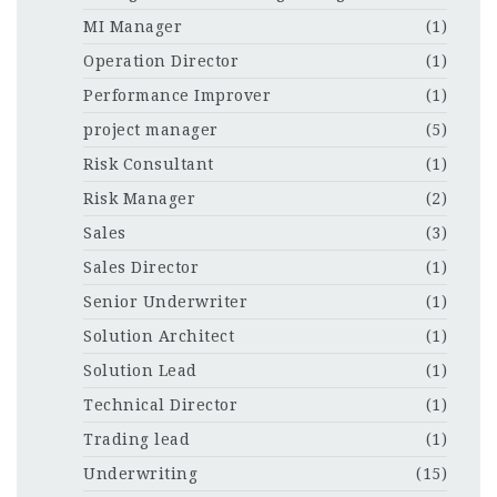
MI Manager
(1)
Operation Director
(1)
Performance Improver
(1)
project manager
(5)
Risk Consultant
(1)
Risk Manager
(2)
Sales
(3)
Sales Director
(1)
Senior Underwriter
(1)
Solution Architect
(1)
Solution Lead
(1)
Technical Director
(1)
Trading lead
(1)
Underwriting
(15)