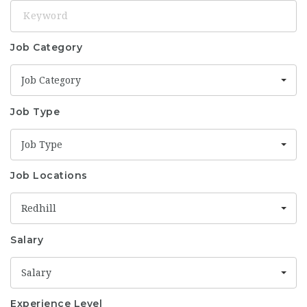
Keyword
Job Category
Job Category
Job Type
Job Type
Job Locations
Redhill
Salary
Salary
Experience Level