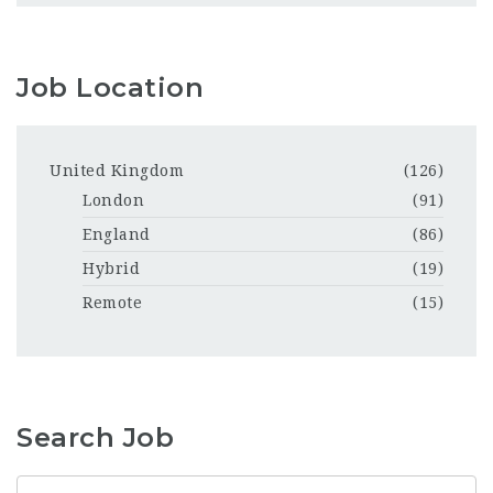
Job Location
United Kingdom
(126)
London
(91)
England
(86)
Hybrid
(19)
Remote
(15)
Search Job
Keyword