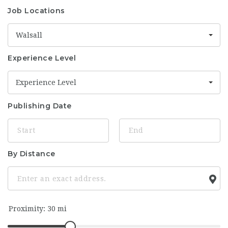
Job Locations
Walsall
Experience Level
Experience Level
Publishing Date
By Distance