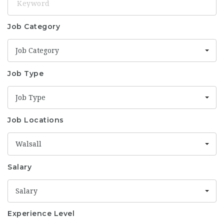
Job Category
Job Category
Job Type
Job Type
Job Locations
Walsall
Salary
Salary
Experience Level