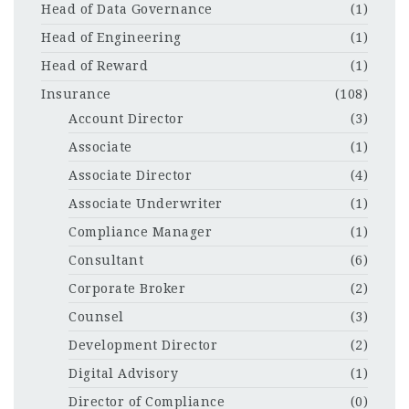
Head of Data Governance
(1)
Head of Engineering
(1)
Head of Reward
(1)
Insurance
(108)
Account Director
(3)
Associate
(1)
Associate Director
(4)
Associate Underwriter
(1)
Compliance Manager
(1)
Consultant
(6)
Corporate Broker
(2)
Counsel
(3)
Development Director
(2)
Digital Advisory
(1)
Director of Compliance
(0)