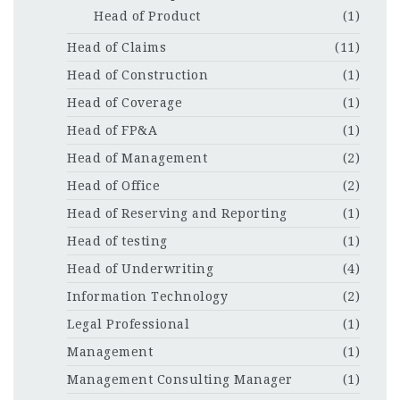
Head of Product
(1)
Head of Claims
(11)
Head of Construction
(1)
Head of Coverage
(1)
Head of FP&A
(1)
Head of Management
(2)
Head of Office
(2)
Head of Reserving and Reporting
(1)
Head of testing
(1)
Head of Underwriting
(4)
Information Technology
(2)
Legal Professional
(1)
Management
(1)
Management Consulting Manager
(1)