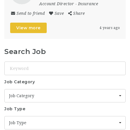
Account Director
-
Insurance
Send to friend
Save
Share
View more
4 years ago
Search Job
Keyword
Job Category
Job Category
Job Type
Job Type