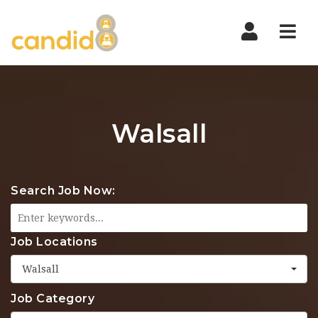
Nav
Walsall
Search Job Now:
Job Locations
Walsall
Job Category