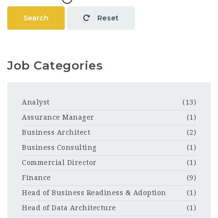
Search
Reset
Job Categories
Analyst
(13)
Assurance Manager
(1)
Business Architect
(2)
Business Consulting
(1)
Commercial Director
(1)
Finance
(9)
Head of Business Readiness & Adoption
(1)
Head of Data Architecture
(1)