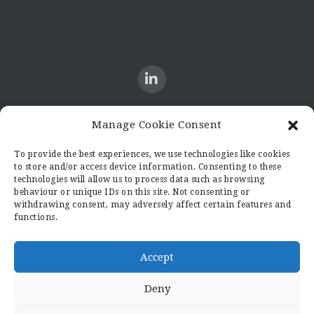
Manage Cookie Consent
CONTACT US
To provide the best experiences, we use technologies like cookies
to store and/or access device information. Consenting to these
Candid8
technologies will allow us to process data such as browsing
36 Regent Place
behaviour or unique IDs on this site. Not consenting or
Rugby
withdrawing consent, may adversely affect certain features and
functions.
Warwickshire
CV21 2PN
hello@candid8.co.uk
Accept
Deny