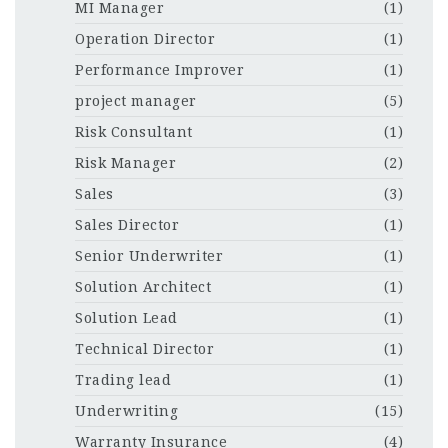
MI Manager
(1)
Operation Director
(1)
Performance Improver
(1)
project manager
(5)
Risk Consultant
(1)
Risk Manager
(2)
Sales
(3)
Sales Director
(1)
Senior Underwriter
(1)
Solution Architect
(1)
Solution Lead
(1)
Technical Director
(1)
Trading lead
(1)
Underwriting
(15)
Warranty Insurance
(4)