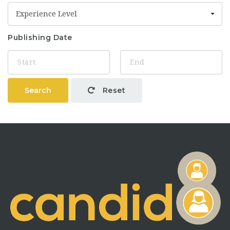
Experience Level
Publishing Date
Search
Reset