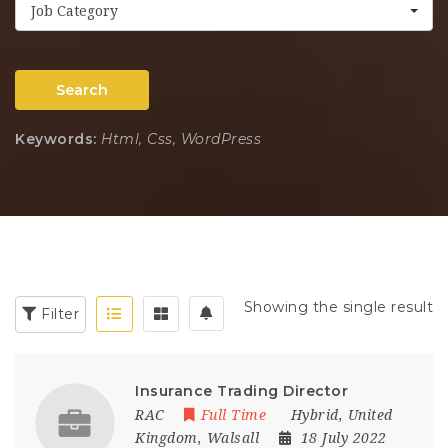
Job Category
Search
Keywords:
Html, Css, WordPress
Showing the single result
Filter
Insurance Trading Director
RAC
Full Time
Hybrid
,
United
Kingdom
,
Walsall
18 July 2022