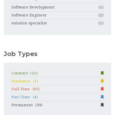
Software Development
(1)
Software Engineer
(2)
solution specialist
(1)
Job Types
Contract
(11)
Freelance
(1)
Full Time
(95)
Part Time
(4)
Permanent
(39)